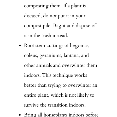
composting them. If a plant is
diseased, do not put it in your
compost pile. Bag it and dispose of
it in the trash instead.
Root stem cuttings of begonias,
coleus, geraniums, lantana, and
other annuals and overwinter them
indoors. This technique works
better than trying to overwinter an
entire plant, which is not likely to
survive the transition indoors.
Bring all houseplants indoors before