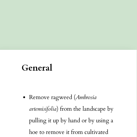
General
Remove ragweed (
Ambrosia
artemisifolia
) from the landscape by
pulling it up by hand or by using a
hoe to remove it from cultivated