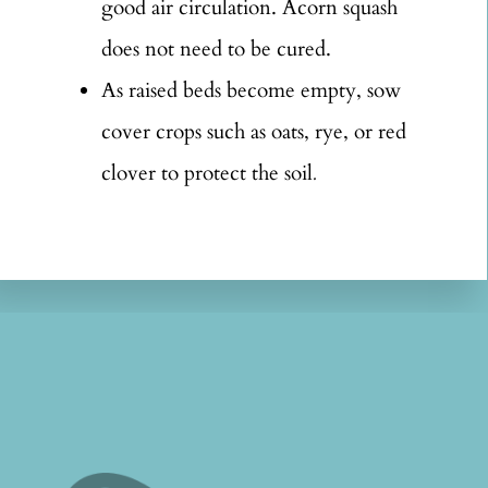
good air circulation. Acorn squash
does not need to be cured.
As raised beds become empty, sow
cover crops such as oats, rye, or red
clover to protect the soil
.