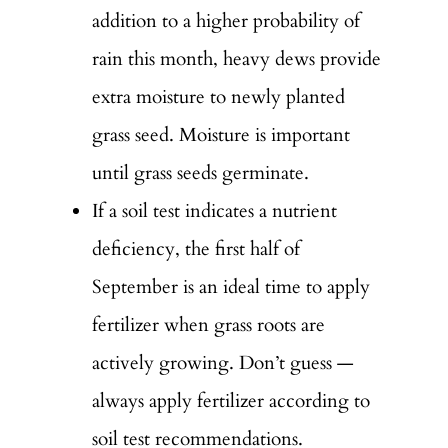
addition to a higher probability of
rain this month, heavy dews provide
extra moisture to newly planted
grass seed. Moisture is important
until grass seeds germinate.
If a soil test indicates a nutrient
deficiency, the first half of
September is an ideal time to apply
fertilizer when grass roots are
actively growing. Don’t guess —
always apply fertilizer according to
soil test recommendations.