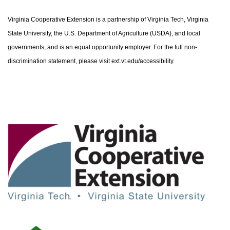
Virginia Cooperative Extension is a partnership of Virginia Tech, Virginia
State University, the U.S. Department of Agriculture (USDA), and local
governments, and is an equal opportunity employer. For the full non-
discrimination statement, please visit ext.vt.edu/accessibility.