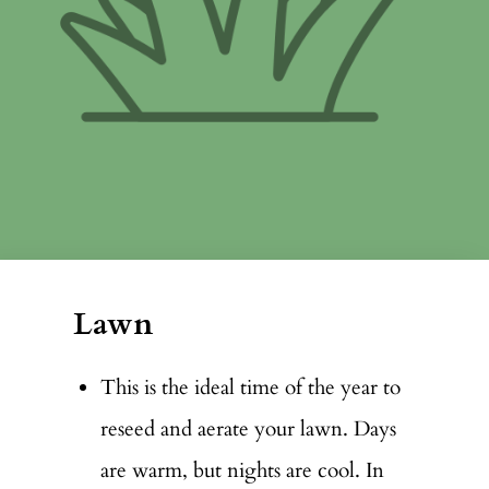
Lawn
This is the ideal time of the year to
reseed and aerate your lawn. Days
are warm, but nights are cool. In