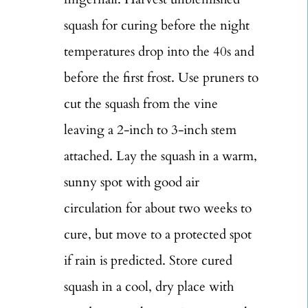
squash for curing before the night
temperatures drop into the 40s and
before the first frost. Use pruners to
cut the squash from the vine
leaving a 2-inch to 3-inch stem
attached. Lay the squash in a warm,
sunny spot with good air
circulation for about two weeks to
cure, but move to a protected spot
if rain is predicted. Store cured
squash in a cool, dry place with