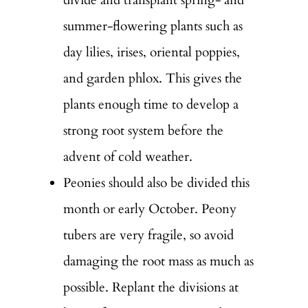
summer-flowering plants such as
day lilies, irises, oriental poppies,
and garden phlox. This gives the
plants enough time to develop a
strong root system before the
advent of cold weather.
Peonies should also be divided this
month or early October. Peony
tubers are very fragile, so avoid
damaging the root mass as much as
possible. Replant the divisions at