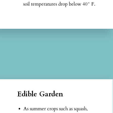
soil temperatures drop below 40° F.
Edible Garden
As summer crops such as squash,