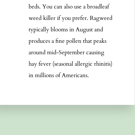
beds. You can also use a broadleaf
weed killer if you prefer. Ragweed
typically blooms in August and
produces a fine pollen that peaks
around mid-September causing
hay fever (seasonal allergic rhinitis)
in millions of Americans.