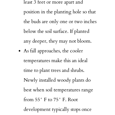
least 3 feet or more apart and
position in the planting hole so that
the buds are only one or two inches
below the soil surface. If planted
any deeper, they may not bloom.
As fall approaches, the cooler
temperatures make this an ideal
time to plant trees and shrubs.
Newly installed woody plants do
best when soil temperatures range
from 55° F to 75° F. Root
development typically stops once