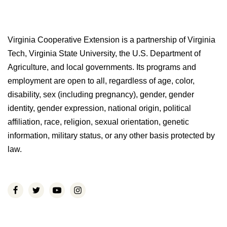
Virginia Cooperative Extension is a partnership of Virginia
Tech, Virginia State University, the U.S. Department of
Agriculture, and local governments. Its programs and
employment are open to all, regardless of age, color,
disability, sex (including pregnancy), gender, gender
identity, gender expression, national origin, political
affiliation, race, religion, sexual orientation, genetic
information, military status, or any other basis protected by
law.