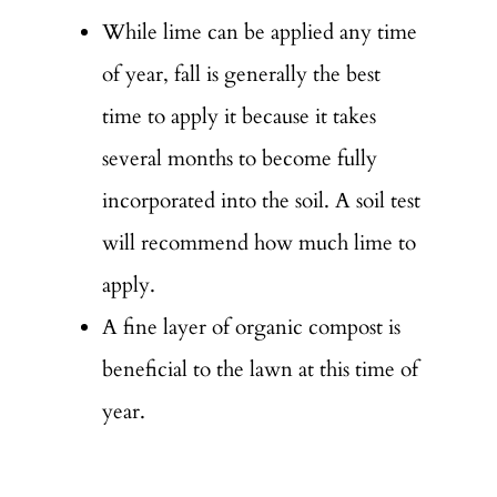
While lime can be applied any time
of year, fall is generally the best
time to apply it because it takes
several months to become fully
incorporated into the soil. A soil test
will recommend how much lime to
apply.
A fine layer of organic compost is
beneficial to the lawn at this time of
year.