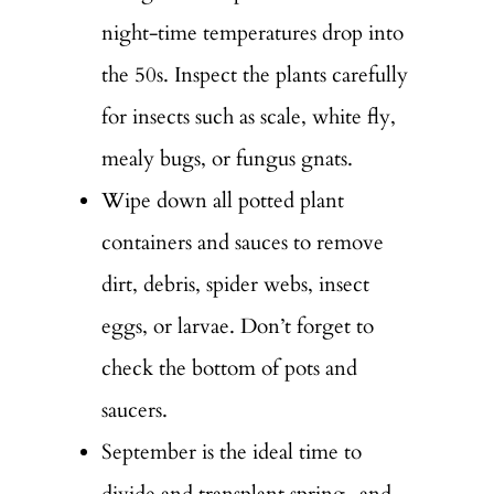
night-time temperatures drop into
the 50s. Inspect the plants carefully
for insects such as scale, white fly,
mealy bugs, or fungus gnats.
Wipe down all potted plant
containers and sauces to remove
dirt, debris, spider webs, insect
eggs, or larvae. Don’t forget to
check the bottom of pots and
saucers.
September is the ideal time to
divide and transplant spring- and