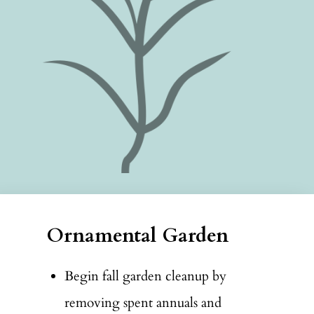
Ornamental Garden
Begin fall garden cleanup by
removing spent annuals and