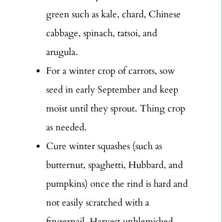
green such as kale, chard, Chinese
cabbage, spinach, tatsoi, and
arugula.
For a winter crop of carrots, sow
seed in early September and keep
moist until they sprout. Thing crop
as needed.
Cure winter squashes (such as
butternut, spaghetti, Hubbard, and
pumpkins) once the rind is hard and
not easily scratched with a
fingernail. Harvest unblemished