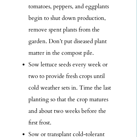
tomatoes, peppers, and eggplants
begin to shut down production,
remove spent plants from the
garden. Don’t put diseased plant
matter in the compost pile.
Sow lettuce seeds every week or
two to provide fresh crops until
cold weather sets in. Time the last
planting so that the crop matures
and about two weeks before the
first frost.
Sow or transplant cold-tolerant