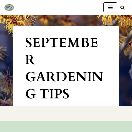
Skip
to
content
SEPTEMBE
R
GARDENIN
G TIPS