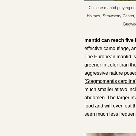
Chinese mantid preying on 
Holmes, Strawberry Center,
Bugwoo
mantid can reach five 
effective camouflage, an
The European mantid is a
greener in color than th
aggressive nature poses 
(
Stagmomantis carolina
much smaller at two inch
abdomen
. The larger i
food and will even eat t
seen much less frequent