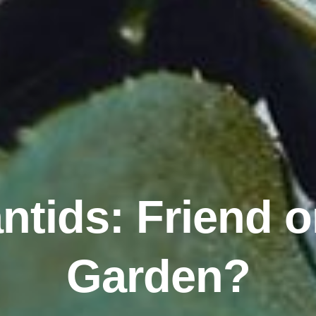
tids: Friend o
Garden?