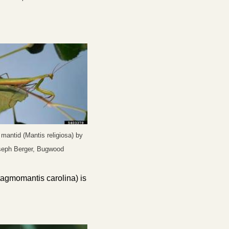
mantid (Mantis religiosa) by
seph Berger, Bugwood
tagmomantis carolina
) is