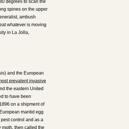
180 degrees to scan the
ong spines on the upper
eneralist, ambush
st eat whatever is moving
ty in La Jolla,
sis
) and the European
ost prevalent invasive
and the eastern United
ed to have been
 1896 on a shipment of
, European mantid egg
pest control and as a
y moth, then called the