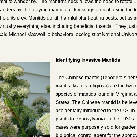
imal to wander by. The mantid’s neck allows the head to rotate 
anders by, the praying mantid quickly snags a meal, using the l
o hold its prey. Mantids do kill harmful plant-eating pests, but as
g
l virtually everything else, including beneficial insects. “They ju
 said Michael Maxwell, a behavioral ecologist at National Universi
Identifying Invasive Mantids
The Chinese mantis (
Tenodera sinen
mantis (
Mantis religiosa
) are the two
m
species
of mantids found in Virginia 
States. The Chinese mantid is believ
accidentally introduced to the U.S. in
plants to Pennsylvania. In the 1930s
cases were purposely sold for garden 
biological control agent for the spong