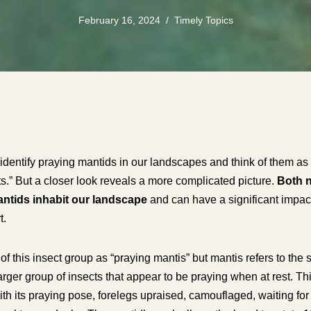
February 16, 2024
Timely Topics
identify praying mantids in our landscapes and think of them as a
s.” But a closer look reveals a more complicated picture.
Both n
antids inhabit our landscape
and can have a significant impact
t.
f this insect group as “praying mantis” but mantis refers to the 
larger group of insects that appear to be praying when at rest. Th
y with its praying pose, forelegs upraised, camouflaged, waiting 