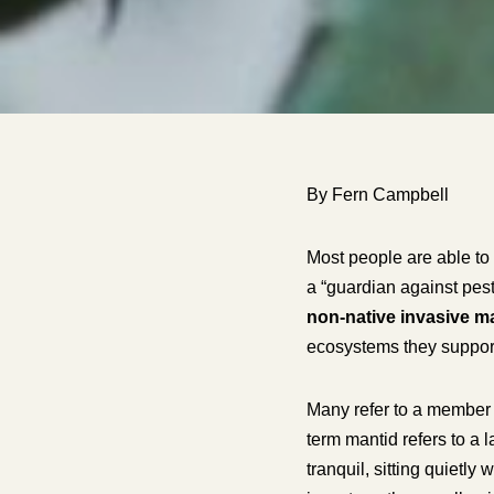
By Fern Campbell
Most people are able to 
a “guardian against pest
non-native invasive m
ecosystems they suppor
Many refer to a member o
term
mantid
refers to a 
tranquil, sitting quietl