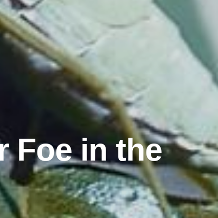
r Foe in the