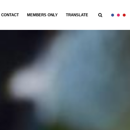
CONTACT
MEMBERS ONLY
TRANSLATE