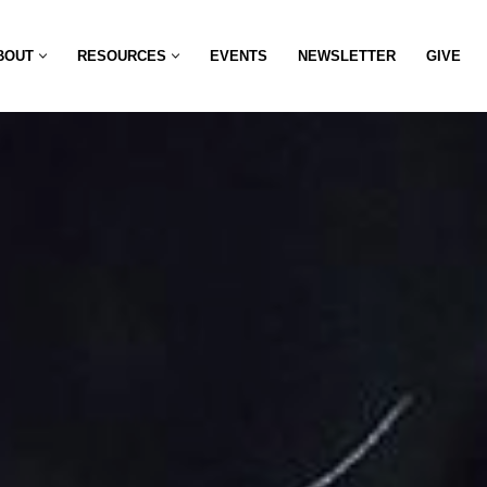
BOUT
RESOURCES
EVENTS
NEWSLETTER
GIVE