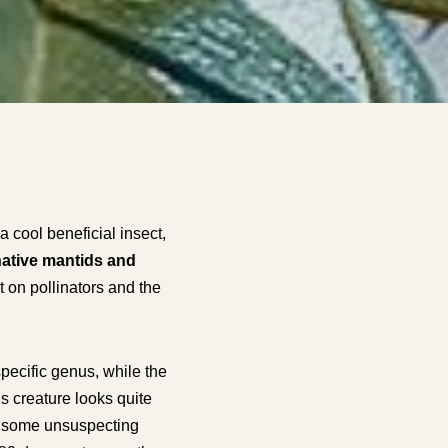
 cool beneficial insect,
ative mantids and
 on pollinators and the
specific genus, while the
is creature looks quite
for some unsuspecting