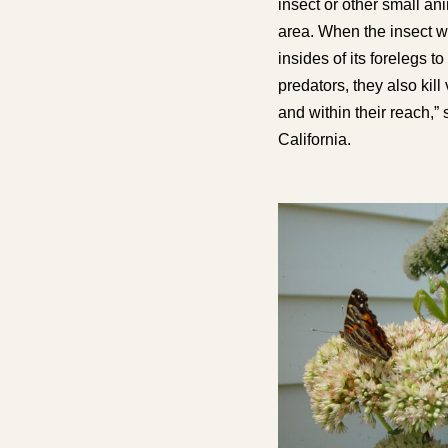
insect or other small an
area. When the insect w
insides of its forelegs t
predators
, they also kil
and within their reach,”
California.