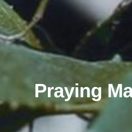
Praying Man