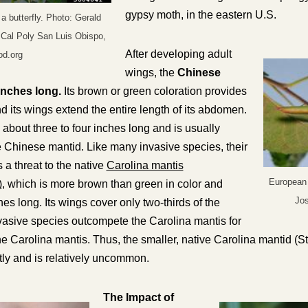
gypsy moth, in the eastern U.S.
a butterfly. Photo: Gerald
 Cal Poly San Luis Obispo,
After developing adult
d.org
wings, the
Chinese
inches long.
Its brown or green coloration provides
d its
wings extend the entire length of its abdomen
.
bout three to four inches long and is usually
e Chinese mantid. Like many invasive species, their
a threat to the native
Carolina mantis
European 
)
, which is more brown than green in color and
Jo
es long. Its
wings cover only two-thirds of the
nvasive species outcompete the Carolina mantis for
he Carolina mantis. Thus, the smaller, native Carolina mantid (
S
ly and is relatively uncommon.
The Impact of