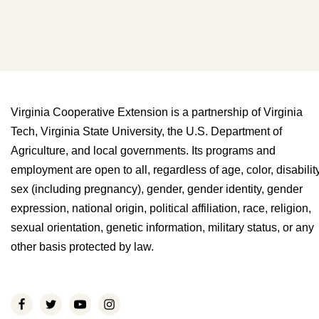
Virginia Cooperative Extension is a partnership of Virginia
Tech, Virginia State University, the U.S. Department of
Agriculture, and local governments. Its programs and
employment are open to all, regardless of age, color, disability
sex (including pregnancy), gender, gender identity, gender
expression, national origin, political affiliation, race, religion,
sexual orientation, genetic information, military status, or any
other basis protected by law.