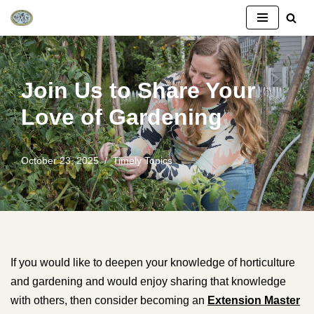
Skip
to
content
Join Us to Share Your
Love of Gardening
October 23, 2025
Timely Topics
If you would like to deepen your knowledge of horticulture
and gardening and would enjoy sharing that knowledge
with others, then consider becoming an
Extension Master