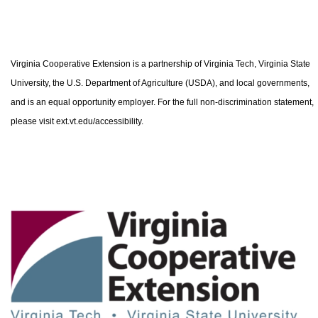
Virginia Cooperative Extension is a partnership of Virginia Tech, Virginia State
University, the U.S. Department of Agriculture (USDA), and local governments,
and is an equal opportunity employer. For the full non-discrimination statement,
please visit ext.vt.edu/accessibility.