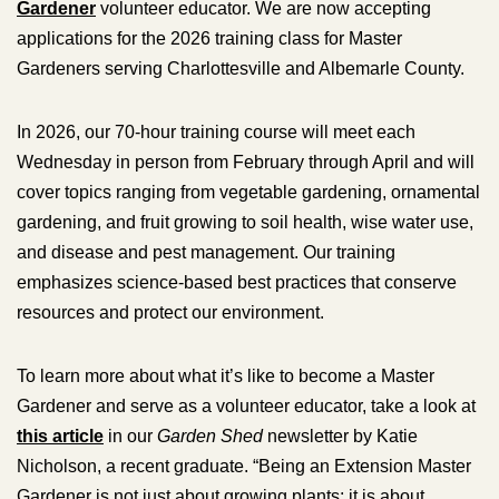
Gardener
volunteer educator. We are now accepting
applications for the 2026 training class for Master
Gardeners serving Charlottesville and Albemarle County.
In 2026, our 70-hour training course will meet each
Wednesday in person from February through April and will
cover topics ranging from vegetable gardening, ornamental
gardening, and fruit growing to soil health, wise water use,
and disease and pest management. Our training
emphasizes science-based best practices that conserve
resources and protect our environment.
To learn more about what it’s like to become a Master
Gardener and serve as a volunteer educator, take a look at
this article
in our
Garden Shed
newsletter by Katie
Nicholson, a recent graduate. “Being an Extension Master
Gardener is not just about growing plants; it is about