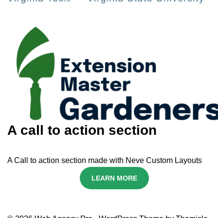
A call to action section
A Call to action section made with Neve Custom Layouts
LEARN MORE