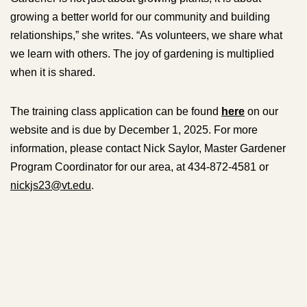
growing a better world for our community and building
relationships,” she writes. “As volunteers, we share what
we learn with others. The joy of gardening is multiplied
when it is shared.
The training class application can be found
here
on our
website and is due by December 1, 2025. For more
information, please contact Nick Saylor, Master Gardener
Program Coordinator for our area, at 434-872-4581 or
nickjs23@vt.edu
.