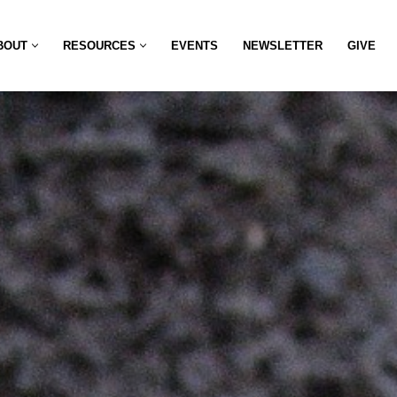
BOUT
RESOURCES
EVENTS
NEWSLETTER
GIVE