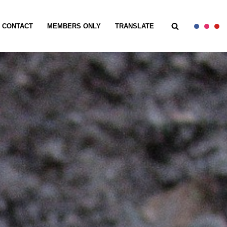
CONTACT
MEMBERS ONLY
TRANSLATE