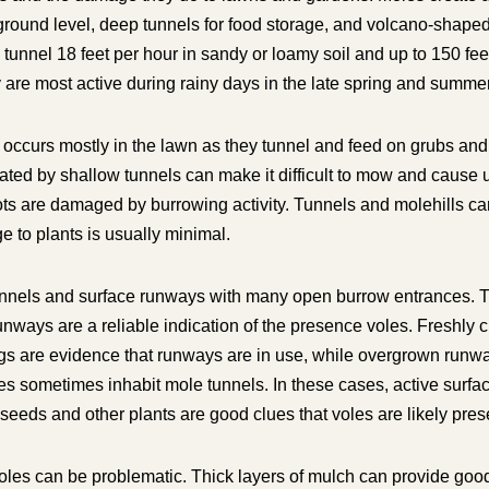
 ground level, deep tunnels for food storage, and volcano-shape
n tunnel 18 feet per hour in sandy or loamy soil and up to 150 fee
ey are most active during rainy days in the late spring and summer
ccurs mostly in the lawn as they tunnel and feed on grubs and 
ated by shallow tunnels can make it difficult to mow and cause 
ts are damaged by burrowing activity. Tunnels and molehills ca
 to plants is usually minimal.
nnels and surface runways with many open burrow entrances. Th
nways are a reliable indication of the presence voles. Freshly c
gs are evidence that runways are in use, while overgrown runway
es sometimes inhabit mole tunnels. In these cases, active surf
eeds and other plants are good clues that voles are likely pres
oles can be problematic. Thick layers of mulch can provide goo