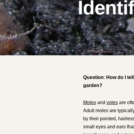
Identi
Question
:
How do I tel
garden?
Moles
and
voles
are oft
Adult moles are typicall
by their pointed, hairle
small eyes and ears that