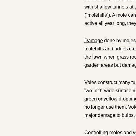
with shallow tunnels at
(“molehills”). A mole ca
active all year long, th
Damage
done by moles o
molehills and ridges cre
the lawn when grass roo
garden areas but damage
Voles construct many tu
two-inch-wide surface ru
green or yellow droppin
no longer use them. Vol
major damage to bulbs, s
Controlling moles and v