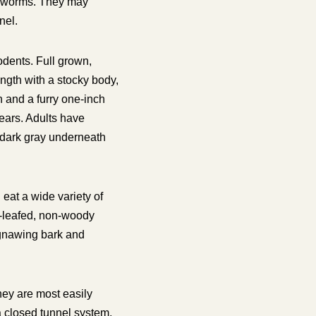
rthworms. They may
nel.
dents. Full grown,
ength with a stocky body,
 and a furry one-inch
 ears. Adults have
 dark gray underneath
eat a wide variety of
d-leafed, non-woody
gnawing bark and
hey are most easily
a closed tunnel system,