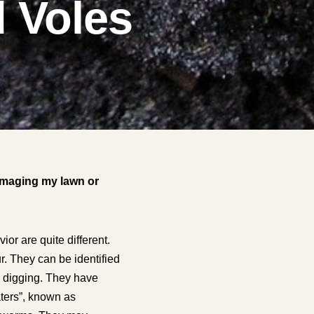
d Voles
damaging my lawn or
or are quite different.
r. They can be identified
sy digging. They have
aters”, known as