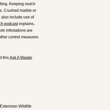
lling. Keeping mulch
ts. Crushed marble or
 also include use of
ch podcast
explains,
le infestations are
 other control measures
 this
Ask A Master
 Extension Wildlife