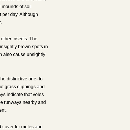
d mounds of soil
t per day. Although
.
other insects. The
unsightly brown spots in
n also cause unsightly
e distinctive one- to
ut grass clippings and
s indicate that voles
ace runways nearby and
ent.
d cover for moles and