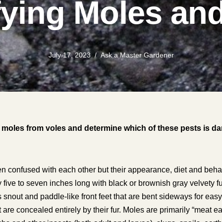
fying Moles an
July 17, 2023
Ask a Master Gardener
l moles from voles and determine which of these pests is 
en confused with each other but their appearance, diet and behavi
y five to seven inches long with black or brownish gray velvety fu
ss snout and paddle-like front feet that are bent sideways for ea
 are concealed entirely by their fur. Moles are primarily “meat e