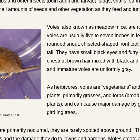
ubs and other insects (both adult and larvae), slugs, snails, ea
all amounts of seeds and other vegetation as they feed and tun
Voles, also known as meadow mice, are ro
voles are usually five to seven inches in l
rounded snout, chiseled-shaped front teeth
tail. They have small black eyes and furry
chestnut-brown hair mixed with black and
and immature voles are uniformly gray.
As herbivores, voles are “vegetarians” and 
plants, primarily grasses, and forbs (broa
plants), and can cause major damage by 
girdling trees.
ixabay.com
re primarily nocturnal, they are rarely spotted above ground. T
nels and the damage they do to lawns and gardens. Moles create 