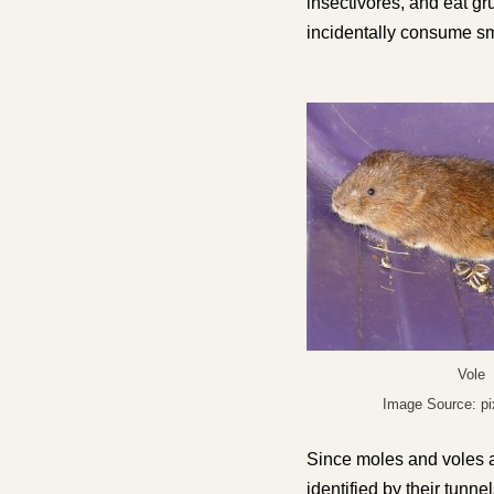
insectivores, and eat gr
incidentally consume sm
Vole
Image Source: p
Since moles and voles a
identified by their tun