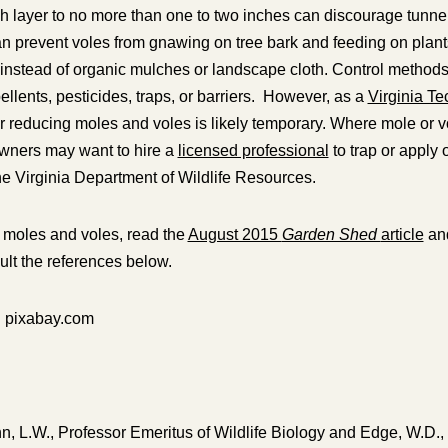
h layer to no more than one to two inches can discourage tunne
an prevent voles from gnawing on tree bark and feeding on plan
instead of organic mulches or landscape cloth. Control methods
ellents, pesticides, traps, or barriers. However, as a
Virginia Te
r reducing moles and voles is likely temporary. Where mole or vo
wners may want to hire a
licensed professional
to trap or apply
the Virginia Department of Wildlife Resources.
 moles and voles, read the
August 2015
Garden Shed
article
and
lt the references below.
: pixabay.com
n, L.W., Professor Emeritus of Wildlife Biology and Edge, W.D.,