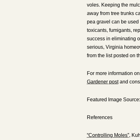
voles. Keeping the mulc
away from tree trunks c
pea gravel can be used 
toxicants, fumigants, rep
success in eliminating o
serious, Virginia homeo
from the list posted on 
For more information on
Gardener post
and consu
Featured Image Source
References
“Controlling Moles”
, Kuh