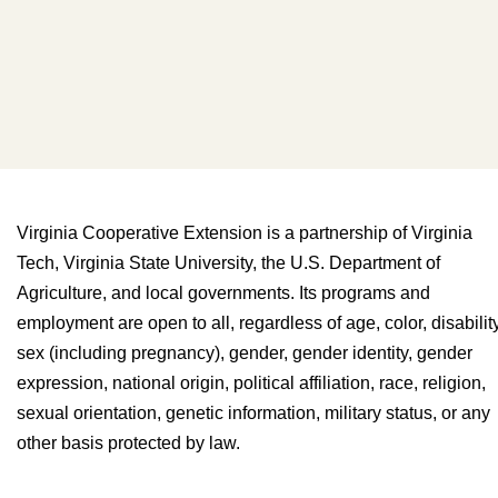
Virginia Cooperative Extension is a partnership of Virginia
Tech, Virginia State University, the U.S. Department of
Agriculture, and local governments. Its programs and
employment are open to all, regardless of age, color, disability
sex (including pregnancy), gender, gender identity, gender
expression, national origin, political affiliation, race, religion,
sexual orientation, genetic information, military status, or any
other basis protected by law.