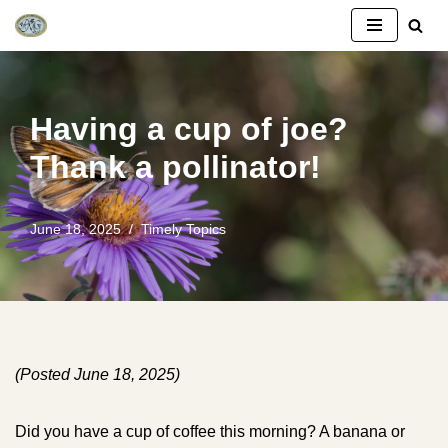
Skip
to
content
Having a cup of joe?
Thank a pollinator!
June 18, 2025
Timely Topics
(Posted June 18, 2025)
Did you have a cup of coffee this morning? A banana or