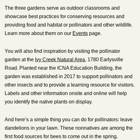
The three gardens serve as outdoor classrooms and
showcase best practices for conserving resources and
providing food and habitat or pollinators and other wildlife.
Learn more about them on our
Events
page.
You will also find inspiration by visiting the pollinator
garden at the
Ivy Creek Natural Area
, 1780 Earlysville
Road. Planted near the ICNA Education Building, the
garden was established in 2017 to support pollinators and
other insects and to provide a learning resource for visitors.
Labels and other information onsite and online will help
you identify the native plants on display.
And here’s a simple thing you can do for pollinators: leave
dandelions in your lawn. These nonnatives are among the
first food sources for bees to come out in the spring.