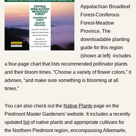
Appalachian Broadleaf
Forest-Coniferous
Forest-Meadow
Province. The
downloadable planting
guide for this region
(shown at left) includes
a four-page chart that lists recommended pollinator plants
and their bloom times. “Choose a variety of flower colors,” it
advises, “and make sure something is blooming at all
times.”
You can also check out the
Native Plants
page on the
Piedmont Master Gardeners’ website. It includes a recently
updated
list
of native plants and appropriate cultivars for
the Northern Piedmont region, encompassing Albemarle,