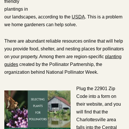
friendly
plantings in
our landscapes, according to the
USDA
. This is a problem
we home gardeners can help solve.
There are abundant reliable resources online that will help
you provide food, shelter, and nesting places for pollinators
on your property. Among them are region-specific
planting
guides
created by the Pollinator Partnership, the
organization behind National Pollinator Week.
Plug the 22901 Zip
Code into a form on
their website, and you
will find that the
Charlottesville area
falls into the Central