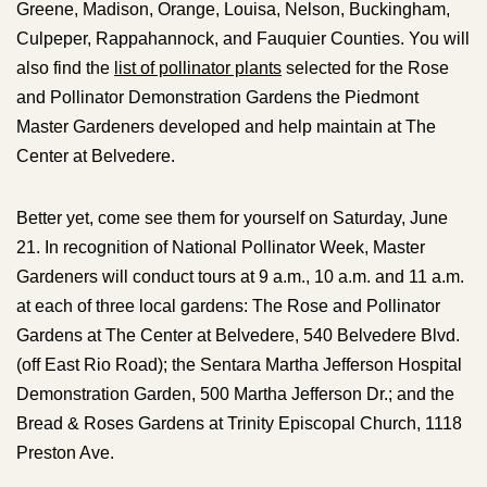
Greene, Madison, Orange, Louisa, Nelson, Buckingham,
Culpeper, Rappahannock, and Fauquier Counties. You will
also find the
list of pollinator plants
selected for the Rose
and Pollinator Demonstration Gardens the Piedmont
Master Gardeners developed and help maintain at The
Center at Belvedere.
Better yet, come see them for yourself on Saturday, June
21. In recognition of National Pollinator Week, Master
Gardeners will conduct tours at 9 a.m., 10 a.m. and 11 a.m.
at each of three local gardens: The Rose and Pollinator
Gardens at The Center at Belvedere, 540 Belvedere Blvd.
(off East Rio Road); the Sentara Martha Jefferson Hospital
Demonstration Garden, 500 Martha Jefferson Dr.; and the
Bread & Roses Gardens at Trinity Episcopal Church, 1118
Preston Ave.