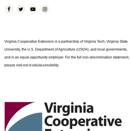
Virginia Cooperative Extension is a partnership of Virginia Tech, Virginia State
University, the U.S. Department of Agriculture (USDA), and local governments,
and is an equal opportunity employer. For the full non-discrimination statement,
please visit ext.vt.edu/accessibility.