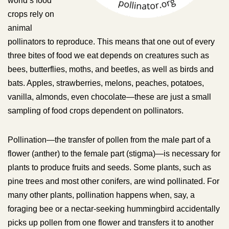
world’s food
crops rely on
animal
pollinators to reproduce. This means that one out of every
three bites of food we eat depends on creatures such as
bees, butterflies, moths, and beetles, as well as birds and
bats. Apples, strawberries, melons, peaches, potatoes,
vanilla, almonds, even chocolate—these are just a small
sampling of food crops dependent on pollinators.
Pollination—the transfer of pollen from the male part of a
flower (anther) to the female part (stigma)—is necessary for
plants to produce fruits and seeds. Some plants, such as
pine trees and most other conifers, are wind pollinated. For
many other plants, pollination happens when, say, a
foraging bee or a nectar-seeking hummingbird accidentally
picks up pollen from one flower and transfers it to another