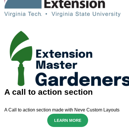
A call to action section
A Call to action section made with Neve Custom Layouts
LEARN MORE