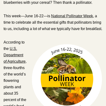
blueberries with your cereal? Then thank a pollinator.
This week—June 16-22—is
National Pollinator Week
, a
time to celebrate all the essential gifts that pollinators bring
to us, including a lot of what we typically have for breakfast.
According to
the
U.S.
Department
of Agriculture
,
three-fourths
of the world’s
flowering
plants and
about 35
percent of the