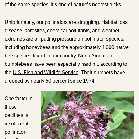
of the same species. It’s one of nature’s neatest tricks.
Unfortunately, our pollinators are struggling. Habitat loss,
disease, parasites, chemical pollutants, and weather
extremes are all putting pressure on pollinator species,
including honeybees and the approximately 4,000 native
bee species found in our country. North American
bumblebees have been especially hard hit, according to
the
U.S. Fish and Wildlife Service
. Their numbers have
dropped by nearly 50 percent since 1974.
One factor in
these
declines is
insufficient
pollinator-