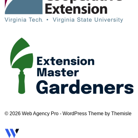
© 2026 Web Agency Pro - WordPress Theme by Themisle