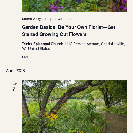
March 21 @ 2:00 pm
-
4:00 pm
Garden Basics: Be Your Own Florist—Get
Started Growing Cut Flowers
Trinity Episcopal Church
1118 Preston Avenue, Charlottesville,
VA, United States
Free
April 2026
TUE
7