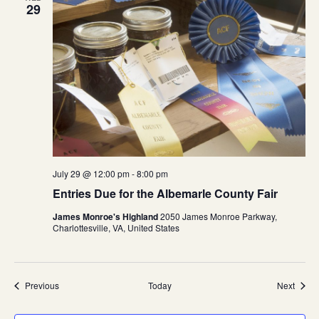
29
July 29 @ 12:00 pm
-
8:00 pm
Entries Due for the Albemarle County Fair
James Monroe's Highland
2050 James Monroe Parkway,
Charlottesville, VA, United States
Events
Event
Previous
Today
Next