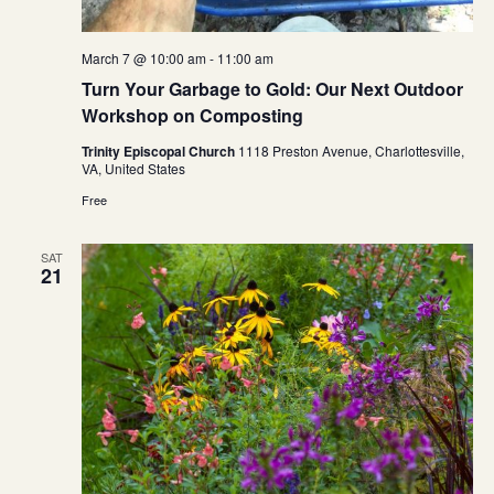
March 7 @ 10:00 am
-
11:00 am
Turn Your Garbage to Gold: Our Next Outdoor
Workshop on Composting
Trinity Episcopal Church
1118 Preston Avenue, Charlottesville,
VA, United States
Free
SAT
21