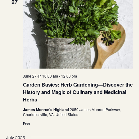
27
June 27 @ 10:00 am
-
12:00 pm
Garden Basics: Herb Gardening—Discover the
History and Magic of Culinary and Medicinal
Herbs
James Monroe's Highland
2050 James Monroe Parkway,
Charlottesville, VA, United States
Free
July 2026