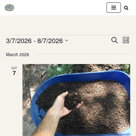
Skip
to
content
3/7/2026
 - 
8/7/2026
Event
Eve
SEARCH
LIST
Vie
Select
Searc
March 2026
Nav
date.
and
SAT
7
Views
Naviga