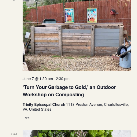
June 7 @ 1:30 pm
-
2:30 pm
‘Turn Your Garbage to Gold,’ an Outdoor
Workshop on Composting
Trinity Episcopal Church
1118 Preston Avenue, Charlottesville,
VA, United States
Free
SAT