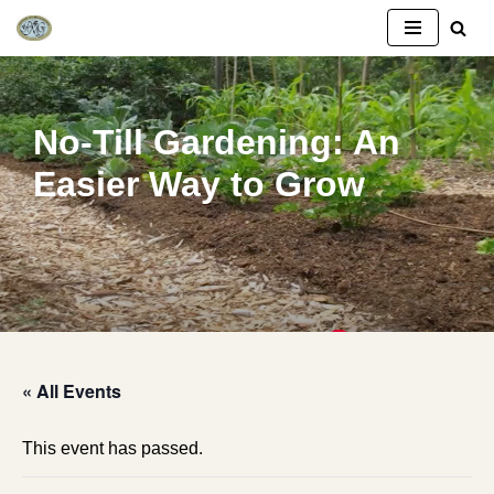
Skip
to
content
No-Till Gardening: An
Easier Way to Grow
« All Events
This event has passed.