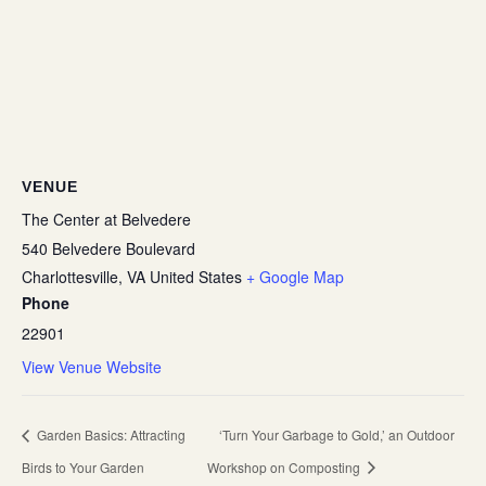
VENUE
The Center at Belvedere
540 Belvedere Boulevard
Charlottesville
,
VA
United States
+ Google Map
Phone
22901
View Venue Website
Garden Basics: Attracting
‘Turn Your Garbage to Gold,’ an Outdoor
Birds to Your Garden
Workshop on Composting