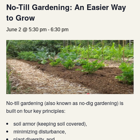
No-Till Gardening: An Easier Way
to Grow
June 2 @ 5:30 pm
-
6:30 pm
No-till gardening (also known as no-dig gardening) is
built on four key principles:
soil armor (keeping soil covered),
minimizing disturbance,
plant diversity, and