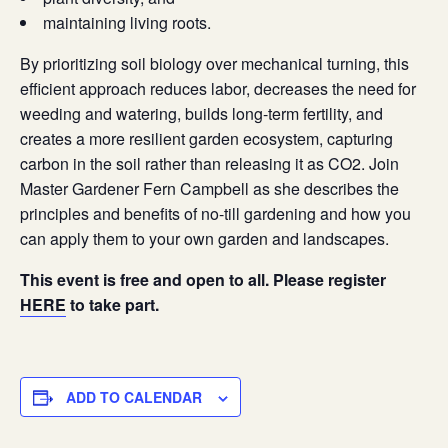
maintaining living roots.
By prioritizing soil biology over mechanical turning, this
efficient approach reduces labor, decreases the need for
weeding and watering, builds long-term fertility, and
creates a more resilient garden ecosystem, capturing
carbon in the soil rather than releasing it as CO2. Join
Master Gardener Fern Campbell as she describes the
principles and benefits of no-till gardening and how you
can apply them to your own garden and landscapes.
This event is free and open to all. Please register
HERE
to take part.
ADD TO CALENDAR