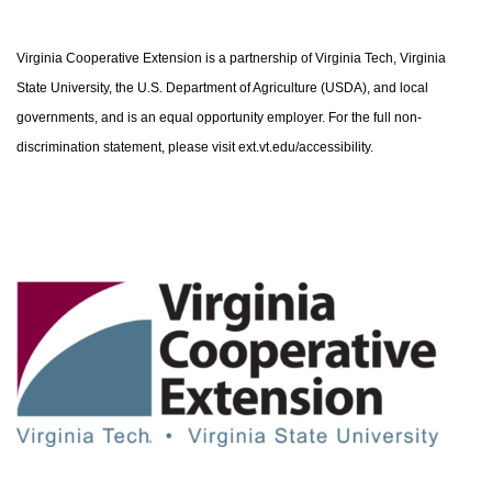
Virginia Cooperative Extension is a partnership of Virginia Tech, Virginia
State University, the U.S. Department of Agriculture (USDA), and local
governments, and is an equal opportunity employer. For the full non-
discrimination statement, please visit ext.vt.edu/accessibility.