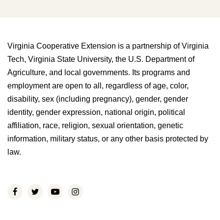
Virginia Cooperative Extension is a partnership of Virginia
Tech, Virginia State University, the U.S. Department of
Agriculture, and local governments. Its programs and
employment are open to all, regardless of age, color,
disability, sex (including pregnancy), gender, gender
identity, gender expression, national origin, political
affiliation, race, religion, sexual orientation, genetic
information, military status, or any other basis protected by
law.