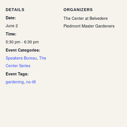
DETAILS
ORGANIZERS
Date:
The Center at Belvedere
June 2
Piedmont Master Gardeners
Time:
5:30 pm - 6:30 pm
Event Categories:
Speakers Bureau
,
The
Center Series
Event Tags:
gardening
,
no-till