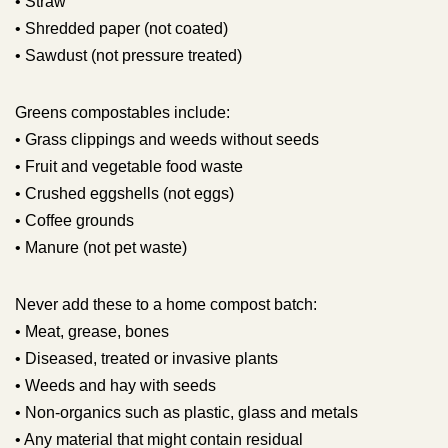
• Straw
• Shredded paper (not coated)
• Sawdust (not pressure treated)
Greens compostables include:
• Grass clippings and weeds without seeds
• Fruit and vegetable food waste
• Crushed eggshells (not eggs)
• Coffee grounds
• Manure (not pet waste)
Never add these to a home compost batch:
• Meat, grease, bones
• Diseased, treated or invasive plants
• Weeds and hay with seeds
• Non-organics such as plastic, glass and metals
• Any material that might contain residual