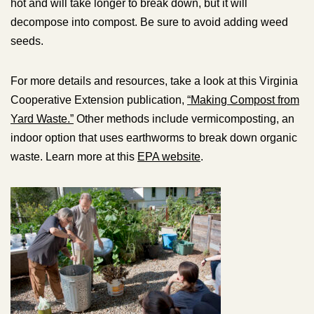
hot and will take longer to break down, but it will
decompose into compost. Be sure to avoid adding weed
seeds.
For more details and resources, take a look at this Virginia
Cooperative Extension publication,
“Making Compost from
Yard Waste.”
Other methods include vermicomposting, an
indoor option that uses earthworms to break down organic
waste. Learn more at this
EPA website
.