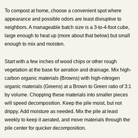
To compost at home, choose a convenient spot where
appearance and possible odors are least disruptive to
neighbors. A manageable batch size is a 3-to-4-foot cube,
large enough to heat up (more about that below) but small
enough to mix and moisten.
Start with a few inches of wood chips or other rough
vegetation at the base for aeration and drainage. Mix high-
carbon organic materials (Browns) with high-nitrogen
organic materials (Greens) at a Brown to Green ratio of 3:1
by volume. Chopping these materials into smaller pieces
will speed decomposition. Keep the pile moist, but not
drippy. Add moisture as needed. Mix the pile at least
weekly to keep it aerated, and move materials through the
pile center for quicker decomposition.