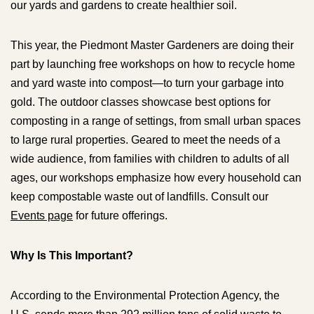
our yards and gardens to create healthier soil.
This year, the Piedmont Master Gardeners are doing their
part by launching free workshops on how to recycle home
and yard waste into compost—to turn your garbage into
gold. The outdoor classes showcase best options for
composting in a range of settings, from small urban spaces
to large rural properties. Geared to meet the needs of a
wide audience, from families with children to adults of all
ages, our workshops emphasize how every household can
keep compostable waste out of landfills. Consult our
Events page
for future offerings.
Why Is This Important?
According to the Environmental Protection Agency, the