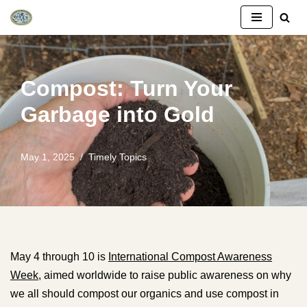
Skip
to
content
Compost: Turn Your
Garbage into Gold
May 1, 2025
Timely Topics
May 4 through 10 is
International Compost Awareness
Week
, aimed worldwide to raise public awareness on why
we all should compost our organics and use compost in