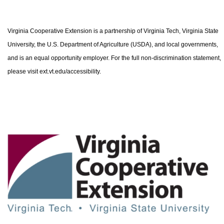
Virginia Cooperative Extension is a partnership of Virginia Tech, Virginia State
University, the U.S. Department of Agriculture (USDA), and local governments,
and is an equal opportunity employer. For the full non-discrimination statement,
please visit ext.vt.edu/accessibility.