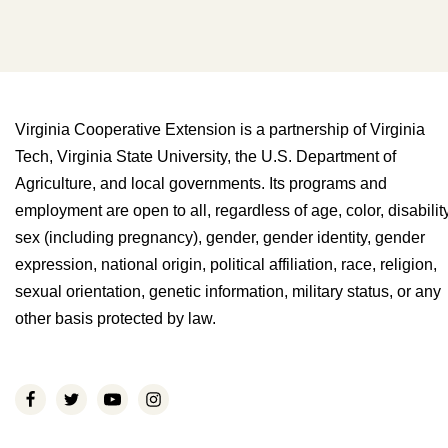
Virginia Cooperative Extension is a partnership of Virginia
Tech, Virginia State University, the U.S. Department of
Agriculture, and local governments. Its programs and
employment are open to all, regardless of age, color, disability
sex (including pregnancy), gender, gender identity, gender
expression, national origin, political affiliation, race, religion,
sexual orientation, genetic information, military status, or any
other basis protected by law.