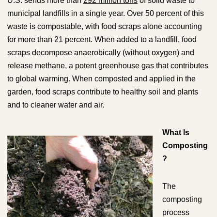
U.S. sends more than
292 million tons
of solid waste to
municipal landfills in a single year. Over 50 percent of this
waste is compostable, with food scraps alone accounting
for more than 21 percent. When added to a landfill, food
scraps decompose anaerobically (without oxygen) and
release methane, a potent greenhouse gas that contributes
to global warming. When composted and applied in the
garden, food scraps contribute to healthy soil and plants
and to cleaner water and air.
What Is
Composting
?
The
composting
process