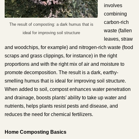
involves
combining
carbon-rich
The result of composting: a dark humus that is
waste (fallen
ideal for improving soil structure
leaves, straw
and woodchips, for example) and nitrogen-rich waste (food
scraps and grass clippings, for instance) in the right
proportions and with the right mix of air and moisture to
promote decomposition. The result is a dark, earthy-
smelling humus that is ideal for improving soil structure.
When added to soil, compost enhances water penetration
and drainage, boosts plants’ ability to take up water and
nutrients, helps plants resist pests and disease, and
reduces the need for chemical fertilizers.
Home Composting Basics