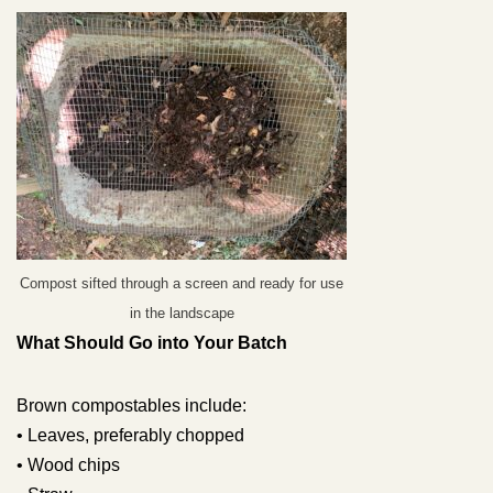
Compost sifted through a screen and ready for use
in the landscape
What Should Go into Your Batch
Brown compostables include:
• Leaves, preferably chopped
• Wood chips