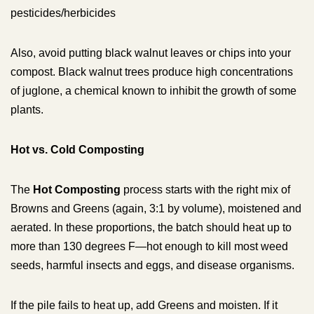
pesticides/herbicides
Also, avoid putting black walnut leaves or chips into your
compost. Black walnut trees produce high concentrations
of juglone, a chemical known to inhibit the growth of some
plants.
Hot vs. Cold Composting
The
Hot Composting
process starts with the right mix of
Browns and Greens (again, 3:1 by volume), moistened and
aerated. In these proportions, the batch should heat up to
more than 130 degrees F—hot enough to kill most weed
seeds, harmful insects and eggs, and disease organisms.
If the pile fails to heat up, add Greens and moisten. If it