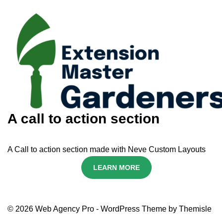
A call to action section
A Call to action section made with Neve Custom Layouts
LEARN MORE
© 2026 Web Agency Pro - WordPress Theme by Themisle