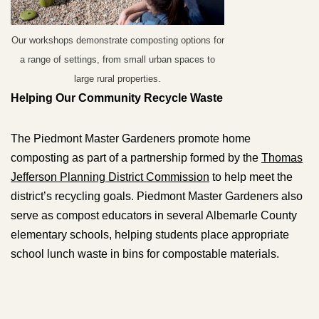
Our workshops demonstrate composting options for
a range of settings, from small urban spaces to
large rural properties.
Helping Our Community Recycle Waste
The Piedmont Master Gardeners promote home
composting as part of a partnership formed by the
Thomas
Jefferson Planning District Commission
to help meet the
district’s recycling goals. Piedmont Master Gardeners also
serve as compost educators in several Albemarle County
elementary schools, helping students place appropriate
school lunch waste in bins for compostable materials.