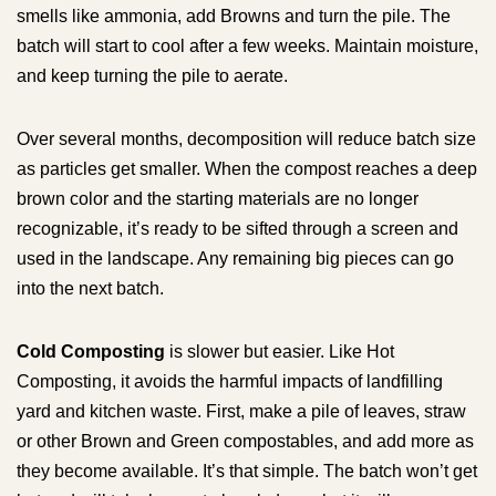
smells like ammonia, add Browns and turn the pile. The
batch will start to cool after a few weeks. Maintain moisture,
and keep turning the pile to aerate.
Over several months, decomposition will reduce batch size
as particles get smaller. When the compost reaches a deep
brown color and the starting materials are no longer
recognizable, it’s ready to be sifted through a screen and
used in the landscape. Any remaining big pieces can go
into the next batch.
Cold Composting
is slower but easier. Like Hot
Composting, it avoids the harmful impacts of landfilling
yard and kitchen waste. First, make a pile of leaves, straw
or other Brown and Green compostables, and add more as
they become available. It’s that simple. The batch won’t get