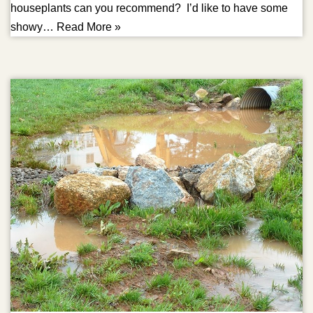
houseplants can you recommend? I’d like to have some
showy…
Read More »