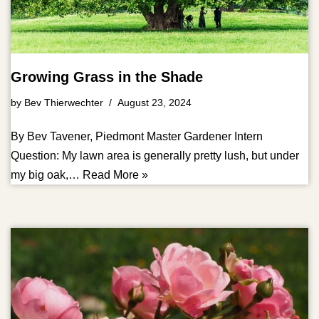
Growing Grass in the Shade
by
Bev Thierwechter
August 23, 2024
By Bev Tavener, Piedmont Master Gardener Intern
Question: My lawn area is generally pretty lush, but under
my big oak,…
Read More »