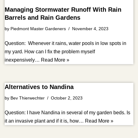
Managing Stormwater Runoff With Rain
Barrels and Rain Gardens
by
Piedmont Master Gardeners
November 4, 2023
Question: Whenever it rains, water pools in low spots in
my yard. How can I fix the problem myself
inexpensively…
Read More »
Alternatives to Nandina
by
Bev Thierwechter
October 2, 2023
Question: I have Nandina in several of my garden beds. Is
it an invasive plant and if it is, how…
Read More »