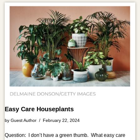
Easy Care Houseplants
by
Guest Author
February 22, 2024
Question: I don’t have a green thumb. What easy care