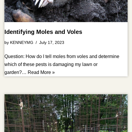
Identifying Moles and Voles
by
KENNEYMG
July 17, 2023
Question: How do I tell moles from voles and determine
which of these pests is damaging my lawn or
garden?…
Read More »