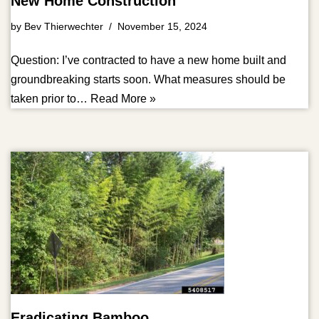
New Home Construction
by
Bev Thierwechter
November 15, 2024
Question: I’ve contracted to have a new home built and
groundbreaking starts soon. What measures should be
taken prior to…
Read More »
Eradicating Bamboo