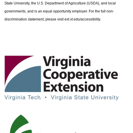
State University, the U.S. Department of Agriculture (USDA), and local
governments, and is an equal opportunity employer. For the full non-
discrimination statement, please visit ext.vt.edu/accessibility.