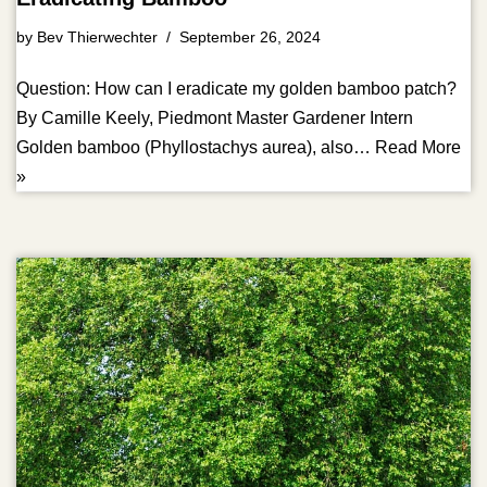
by
Bev Thierwechter
September 26, 2024
Question: How can I eradicate my golden bamboo patch?
By Camille Keely, Piedmont Master Gardener Intern
Golden bamboo (Phyllostachys aurea), also…
Read More
»