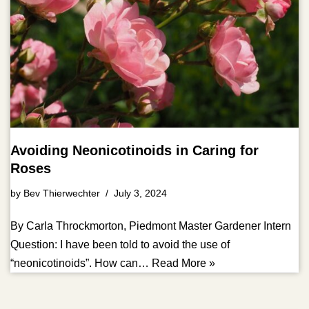
Avoiding Neonicotinoids in Caring for
Roses
by
Bev Thierwechter
July 3, 2024
By Carla Throckmorton, Piedmont Master Gardener Intern
Question: I have been told to avoid the use of
“neonicotinoids”. How can…
Read More »