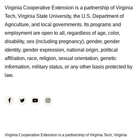
Virginia Cooperative Extension is a partnership of Virginia
Tech, Virginia State University, the U.S. Department of
Agriculture, and local governments. Its programs and
employment are open to all, regardless of age, color,
disability, sex (including pregnancy), gender, gender
identity, gender expression, national origin, political
affiliation, race, religion, sexual orientation, genetic
information, military status, or any other basis protected by
law.
Virginia Cooperative Extension is a partnership of Virginia Tech, Virginia