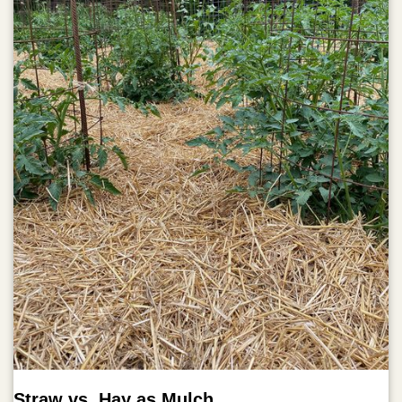
Straw vs. Hay as Mulch