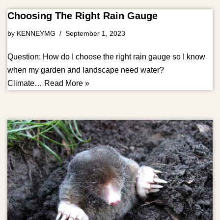
Choosing The Right Rain Gauge
by
KENNEYMG
September 1, 2023
Question: How do I choose the right rain gauge so I know
when my garden and landscape need water?
Climate…
Read More »