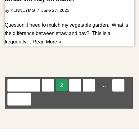
by
KENNEYMG
June 27, 2023
Question: I need to mulch my vegetable garden. What is
the difference between straw and hay? This is a
frequently…
Read More »
« Previous
1
2
3
4
…
8
Next »