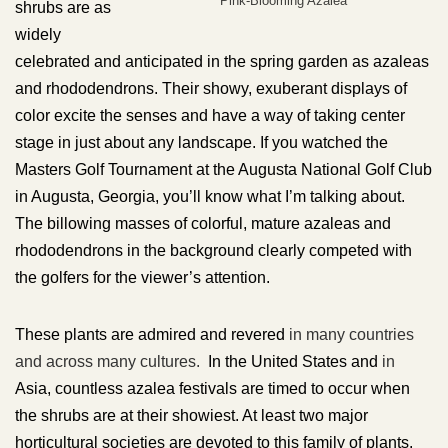
Pink-Blooming Azalea
shrubs are as
widely
celebrated and anticipated in the spring garden as azaleas
and rhododendrons. Their showy, exuberant displays of
color excite the senses and have a way of taking center
stage in just about any landscape. If you watched the
Masters Golf Tournament at the Augusta National Golf Club
in Augusta, Georgia, you’ll know what I’m talking about.
The billowing masses of colorful, mature azaleas and
rhododendrons in the background clearly competed with
the golfers for the viewer’s attention.
These plants are admired and revered
in many countries
and across many cultures.
In the United States and
in
Asia, countless azalea festivals are timed to occur when
the shrubs are at their showiest. At least two major
horticultural societies are devoted to this family of plants.