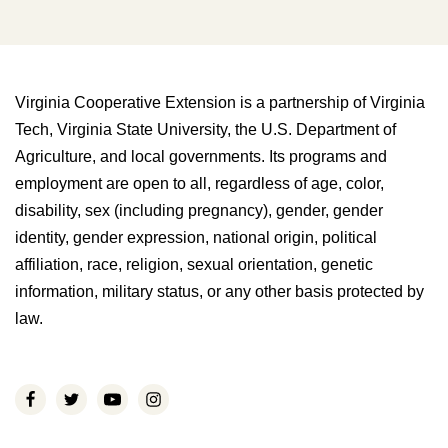
Virginia Cooperative Extension is a partnership of Virginia
Tech, Virginia State University, the U.S. Department of
Agriculture, and local governments. Its programs and
employment are open to all, regardless of age, color,
disability, sex (including pregnancy), gender, gender
identity, gender expression, national origin, political
affiliation, race, religion, sexual orientation, genetic
information, military status, or any other basis protected by
law.