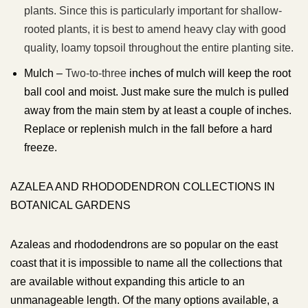
plants. Since this is particularly important for shallow-
rooted plants, it is best to amend heavy clay with good
quality, loamy topsoil throughout the entire planting site.
Mulch –
Two-to-three
inches of mulch will keep the root
ball cool and moist. Just make sure the mulch is pulled
away from the main stem by at least a couple of inches.
Replace or replenish mulch in the fall before a hard
freeze.
AZALEA AND RHODODENDRON COLLECTIONS IN
BOTANICAL GARDENS
Azaleas and rhododendrons are so popular on the east
coast that it is impossible to name all the collections that
are available without expanding this article to an
unmanageable length. Of the many options available, a