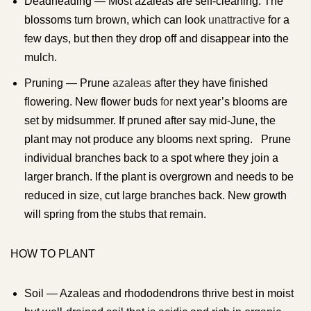
Deadheading — Most azaleas are self-cleaning. The
blossoms turn brown, which can look
unattractive
for a
few days, but then they drop off and disappear into the
mulch.
Pruning — Prune
azaleas
after they have finished
flowering. New flower buds
for
next year’s blooms are
set by midsummer. If pruned after say mid-June, the
plant may not produce any blooms next spring. Prune
individual branches back to a spot where they join a
larger branch. If the plant is overgrown and needs to be
reduced in size, cut large branches back. New growth
will spring from the stubs that remain.
HOW TO PLANT
Soil — Azaleas and rhododendrons thrive best in moist