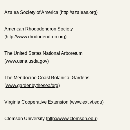
Azalea Society of America (http://azaleas.org)
American Rhododendron Society
(http://www.rhododendron.org)
The United States National Arboretum
(
www.usna.usda.gov
)
The Mendocino Coast Botanical Gardens
(
www.gardenbythesea/org
)
Virginia Cooperative Extension (
www.ext.vt.edu
)
Clemson University (
http://www.clemson.edu
)