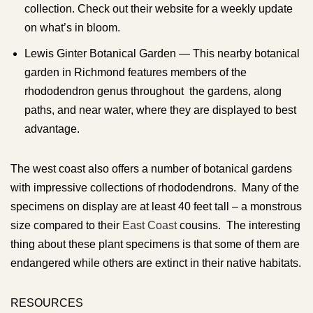
collection. Check out their website for a weekly update
on what’s in bloom.
Lewis Ginter Botanical Garden — This nearby botanical
garden in Richmond features members of the
rhododendron genus throughout the gardens, along
paths, and near water, where they are displayed to best
advantage.
The west coast also offers a number of botanical gardens
with impressive collections of rhododendrons. Many of the
specimens on display are at least 40 feet tall – a monstrous
size compared to their
East Coast
cousins. The interesting
thing about these plant specimens is that some of them are
endangered while others are extinct in their native habitats.
RESOURCES