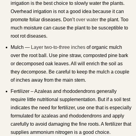
irrigation is the best choice to slowly water the plants.
Overhead irrigation is not a good idea because it can
promote foliar diseases. Don’t
over water
the plant. Too
much moisture can cause the plant to be susceptible to
root rot diseases.
Mulch —
Layer two-to-three inches
of organic mulch
over the root ball. Use pine straw, composted pine bark
or decomposed oak leaves. All will enrich the soil as
they decompose. Be careful to keep the mulch a couple
of inches away from the main stem.
Fertilizer – Azaleas and rhododendrons generally
require little nutritional supplementation. But if a soil test
indicates the need for fertilizer, use one that is especially
formulated for azaleas and rhododendrons and apply
carefully to avoid damaging the fine roots. A fertilizer that
supplies ammonium nitrogen is a good choice.