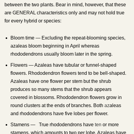
between the two plants. Bear in mind, however, that these
are GENERAL characteristics only and may not hold true
for every hybrid or species:
Bloom time — Excluding the repeat-blooming species,
azaleas bloom beginning in April whereas
rhododendrons usually bloom later in the spring.
Flowers — Azaleas have tubular or funnel-shaped
flowers. Rhododendron flowers tend to be bell-shaped.
Azaleas have one flower per stem but the shrub
produces so many stems that the shrub appears
covered in blossoms. Rhododendron flowers grow in
round clusters at the ends of branches. Both
az
aleas
and rhododendrons have five lobes per flower.
Stamens — True rhododendrons have
ten
or more
stamens, which amounts to two per lobe. Azaleas have