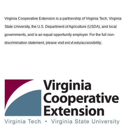
Virginia Cooperative Extension is a partnership of Virginia Tech, Virginia
State University, the U.S. Department of Agriculture (USDA), and local
governments, and is an equal opportunity employer. For the full non-
discrimination statement, please visit ext.vt.edu/accessibility.