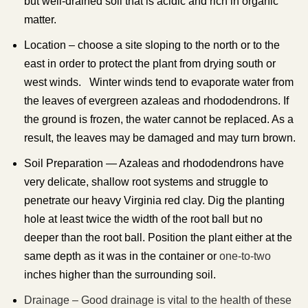
but well-drained soil that is acidic and rich in organic
matter.
Location – choose a site sloping to the north or to the
east in order to protect the plant from drying south or
west winds. Winter winds tend to evaporate water from
the leaves of evergreen azaleas and rhododendrons. If
the ground is frozen, the water cannot be replaced. As a
result, the leaves may be damaged and may turn brown.
Soil Preparation — Azaleas and rhododendrons have
very delicate, shallow root systems and struggle to
penetrate our heavy Virginia red clay. Dig the planting
hole at least twice the width of the root ball but no
deeper than the root ball. Position the plant either at the
same depth as it was in the container or
one-to-two
inches higher than the surrounding soil.
Drainage – Good drainage is vital to the health of these