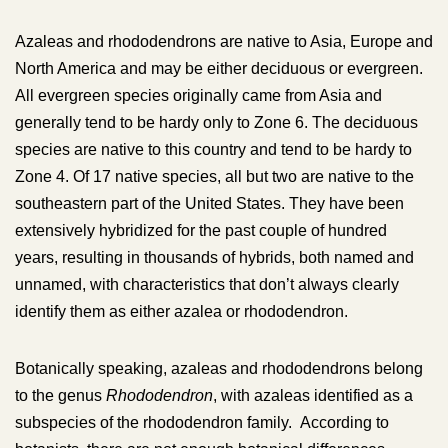
Azaleas and rhododendrons are native to Asia, Europe and
North America and may be either deciduous or evergreen.
All evergreen species originally came from Asia and
generally tend to be hardy only to Zone 6. The deciduous
species are native to this country and tend to be hardy to
Zone 4. Of 17 native species, all but two are native to the
southeastern part of the United States. They have been
extensively hybridized for the past couple of hundred
years, resulting in thousands of hybrids, both named and
unnamed, with characteristics that don’t always clearly
identify them as either azalea or rhododendron.
Botanically speaking, azaleas and rhododendrons belong
to the genus
Rhododendron
, with azaleas identified as a
subspecies of the rhododendron family. According to