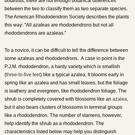
botanists, there are not enough botanical differences
between the two to classify them as two separate species.
The American Rhododendron Society describes the plants
this way: “All azaleas are rhododendrons but not all
rhododendrons are azaleas.”
To a novice, it can be difficult to tell the difference between
some azaleas and rhododendrons. A case in point is the
P.J.M. rhododendron, a hardy variety which is smallish
(
three-to-five feet
) like a typical azalea. It blooms early in
spring like an azalea and has small leaves
,
but the foliage
is leathery and evergreen, like rhododendron foliage. The
shrub is completely covered with blossoms like an
azalea,
but it also bears clusters of blossoms in terminal groups
like a rhododendron. The number of stamens, however,
help identify the shrub as a rhododendron. The
characteristics listed below may help you distinguish