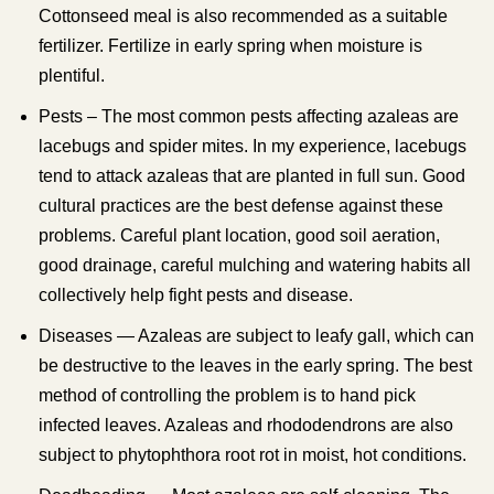
Cottonseed meal is also recommended as a suitable
fertilizer. Fertilize in early spring when moisture is
plentiful.
Pests – The most common pests affecting azaleas are
lacebugs and spider mites. In my experience, lacebugs
tend to attack azaleas that are planted in full sun. Good
cultural practices are the best defense against these
problems. Careful plant location, good soil aeration,
good drainage, careful mulching and watering habits all
collectively help fight pests and disease.
Diseases — Azaleas are subject to leafy gall, which can
be destructive to the leaves in the early spring. The best
method of controlling the problem is to hand pick
infected leaves. Azaleas and rhododendrons are also
subject to phytophthora root rot in moist, hot conditions.