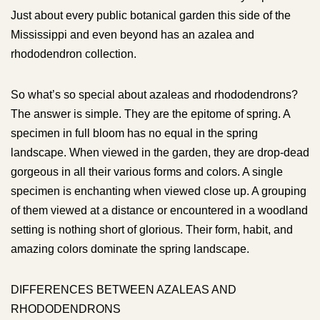
Just about every public botanical garden this side of the
Mississippi and even beyond has an azalea and
rhododendron collection.
So what’s so special about azaleas and rhododendrons?
The answer is simple. They are the epitome of spring. A
specimen in full bloom has no equal in the spring
landscape. When viewed in the garden, they are drop-dead
gorgeous in all their various forms and colors. A single
specimen is enchanting when viewed close up. A grouping
of them viewed at a distance or encountered in a woodland
setting is nothing short of glorious. Their form, habit, and
amazing colors dominate the spring landscape.
DIFFERENCES BETWEEN AZALEAS AND
RHODODENDRONS