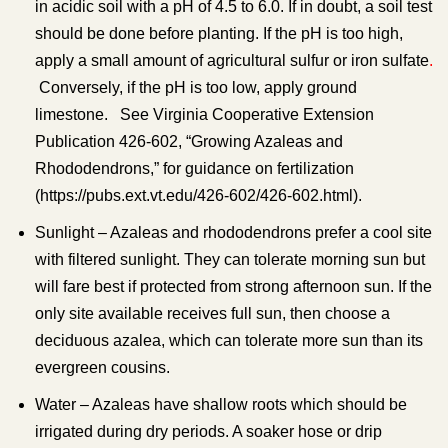
in acidic soil with a pH of 4.5 to 6.0. If in doubt, a soil test
should be done before planting. If the pH is too high,
apply a small amount of agricultural sulfur or iron sulfate
.
Conversely, if the pH is too low, apply ground
limestone. See Virginia Cooperative Extension
Publication 426-602, “Growing Azaleas and
Rhododendrons,” for guidance on fertilization
(https://pubs.ext.vt.edu/426-602/426-602.html).
Sunlight – Azaleas and rhododendrons prefer a cool site
with filtered sunlight. They can tolerate morning sun but
will fare best if protected from strong afternoon sun. If the
only site available receives full sun, then choose a
deciduous azalea, which can tolerate more sun than its
evergreen cousins.
Water – Azaleas have shallow roots which should be
irrigated during dry periods. A soaker hose or drip