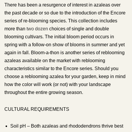
There has been a resurgence of interest in azaleas over
the past decade or so due to the introduction of the Encore
series of re-blooming species. This collection includes
more than
two dozen
choices of single and double
blooming cultivars. The initial bloom period occurs in
spring with a follow-on show of blooms in summer and yet
again in fall. Bloom-a-thon is another series of reblooming
azaleas available on the market with reblooming
characteristics similar to the Encore series. Should you
choose a reblooming azalea for your garden, keep in mind
how the color will work (or not) with your landscape
throughout the entire growing season.
CULTURAL REQUIREMENTS
Soil pH – Both azaleas and rhododendrons thrive best