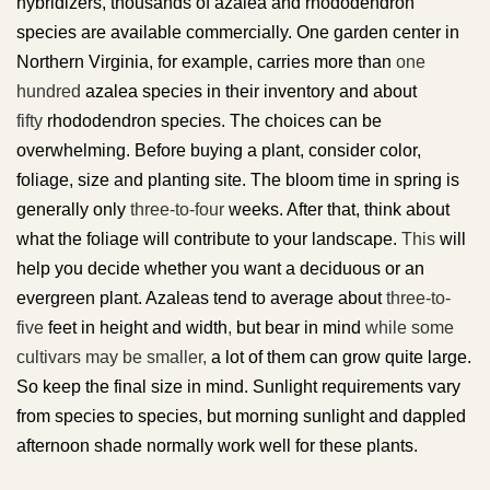
hybridizers, thousands of azalea and rhododendron
species are available commercially. One garden center in
Northern Virginia, for example, carries more than
one
hundred
azalea species in their inventory and about
fifty
rhododendron species. The choices can be
overwhelming. Before buying a plant, consider color,
foliage, size and planting site. The bloom time in spring is
generally only
three-to-four
weeks. After that, think about
what the foliage will contribute to your landscape.
This
will
help you decide whether you want a deciduous or an
evergreen plant. Azaleas tend to average about
three-to-
five
feet in height and width
,
but bear in mind
while some
cultivars may be smaller,
a lot of them can grow quite large.
So keep the final size in mind. Sunlight requirements vary
from species to species, but morning sunlight and dappled
afternoon shade normally work well for these plants.