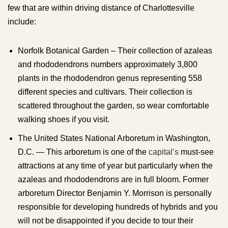
few that are within driving distance of Charlottesville
include:
Norfolk Botanical Garden – Their collection of azaleas
and rhododendrons numbers approximately 3,800
plants in the rhododendron genus representing 558
different species and cultivars. Their collection is
scattered throughout the garden, so wear comfortable
walking shoes if you visit.
The United States National Arboretum in Washington,
D.C. — This arboretum is one of the
capital’s
must-see
attractions at any time of year but particularly when the
azaleas and rhododendrons are in full bloom. Former
arboretum Director Benjamin Y. Morrison is personally
responsible for developing hundreds of hybrids and you
will not be disappointed if you decide to tour their