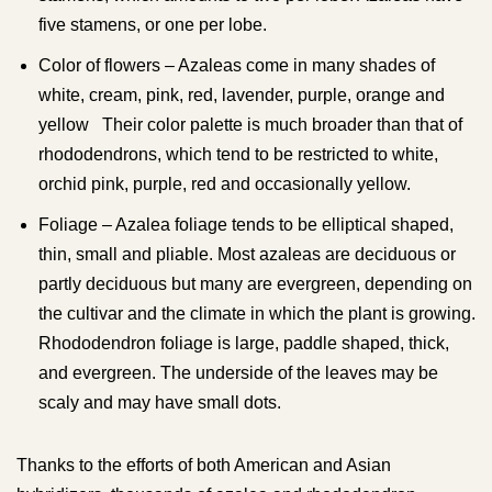
five stamens, or one per lobe.
Color of flowers – Azaleas come in many shades of
white, cream, pink, red, lavender, purple, orange and
yellow Their color palette is much broader than that of
rhododendrons, which tend to be restricted to white,
orchid pink, purple, red and occasionally yellow.
Foliage – Azalea foliage tends to be elliptical shaped,
thin, small and pliable. Most azaleas are deciduous or
partly deciduous but many are evergreen, depending on
the cultivar and the climate in which the plant is growing.
Rhododendron foliage is large, paddle shaped, thick,
and evergreen. The underside of the leaves may be
scaly and may have small dots.
Thanks to the efforts of both American and Asian