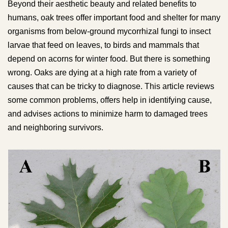
Beyond their aesthetic beauty and related benefits to
humans, oak trees offer important food and shelter for many
organisms from below-ground mycorrhizal fungi to insect
larvae that feed on leaves, to birds and mammals that
depend on acorns for winter food. But there is something
wrong. Oaks are dying at a high rate from a variety of
causes that can be tricky to diagnose. This article reviews
some common problems, offers help in identifying cause,
and advises actions to minimize harm to damaged trees
and neighboring survivors.