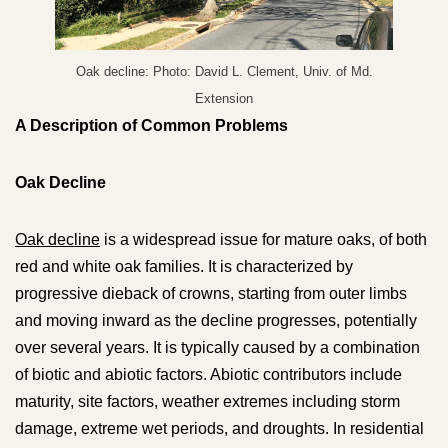
Oak decline: Photo: David L. Clement, Univ. of Md.
Extension
A Description of Common Problems
Oak Decline
Oak decline
is a widespread issue for mature oaks, of both
red and white oak families. It is characterized by
progressive dieback of crowns, starting from outer limbs
and moving inward as the decline progresses, potentially
over several years. It is typically caused by a combination
of biotic and abiotic factors. Abiotic contributors include
maturity, site factors, weather extremes including storm
damage, extreme wet periods, and droughts. In residential