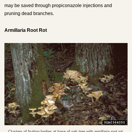
may be saved through propiconazole injections and
pruning dead branches.
Armillaria Root Rot
Clusters of fruiting bodies at base of oak tree with armillaria root rot.