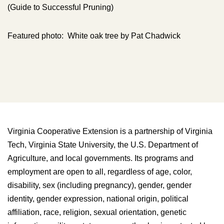
(Guide to Successful Pruning)
Featured photo: White oak tree by Pat Chadwick
Virginia Cooperative Extension is a partnership of Virginia
Tech, Virginia State University, the U.S. Department of
Agriculture, and local governments. Its programs and
employment are open to all, regardless of age, color,
disability, sex (including pregnancy), gender, gender
identity, gender expression, national origin, political
affiliation, race, religion, sexual orientation, genetic