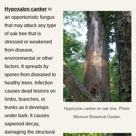
Hypoxalon canker
is
an opportunistic fungus
that may attack any type
of oak tree that is
stressed or weakened
from disease,
environmental or other
factors. It spreads by
spores from diseased to
healthy trees. Infection
causes dead lesions on
limbs, branches, or
trunks as it develops
Hypoxylon canker on oak tree. Photo:
under bark. It causes
Missouri Botanical Garden.
sapwood decay,
damaging the structural