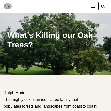
Skip
to
content
What’s Killing our Oak
Trees?
Ralph Morini
The mighty oak is an iconic tree family that
populates forests and landscapes from coast to coast.