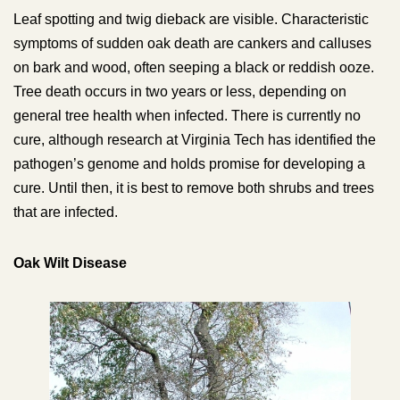
Leaf spotting and twig dieback are visible. Characteristic
symptoms of sudden oak death are cankers and calluses
on bark and wood, often seeping a black or reddish ooze.
Tree death occurs in two years or less, depending on
general tree health when infected. There is currently no
cure, although research at Virginia Tech has identified the
pathogen’s genome and holds promise for developing a
cure. Until then, it is best to remove both shrubs and trees
that are infected.
Oak Wilt Disease