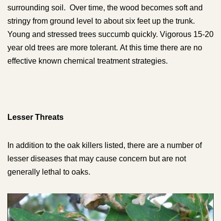
surrounding soil. Over time, the wood becomes soft and
stringy from ground level to about six feet up the trunk.
Young and stressed trees succumb quickly. Vigorous 15-20
year old trees are more tolerant.
At this time there are no
effective known chemical treatment strategies.
Lesser Threats
In addition to the oak killers listed, there are a number of
lesser diseases that may cause concern but are not
generally lethal to oaks.