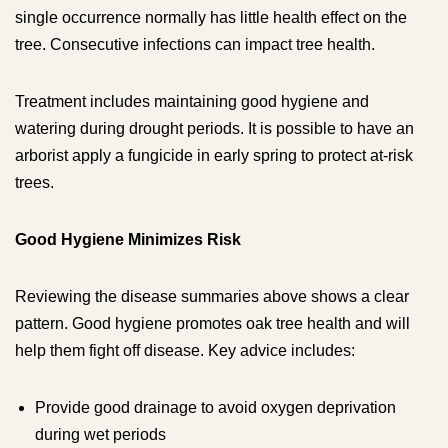
single occurrence normally has little health effect on the
tree. Consecutive infections can impact tree health.
Treatment includes maintaining good hygiene and
watering during drought periods. It is possible to have an
arborist apply a fungicide in early spring to protect at-risk
trees.
Good Hygiene Minimizes Risk
Reviewing the disease summaries above shows a clear
pattern. Good hygiene promotes oak tree health and will
help them fight off disease. Key advice includes:
Provide good drainage to avoid oxygen deprivation
during wet periods