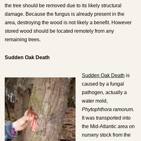
the tree should be removed due to its likely structural
damage. Because the fungus is already present in the
area, destroying the wood is not likely a benefit. However
stored wood should be located remotely from any
remaining trees.
Sudden Oak Death
Sudden Oak Death
is
caused by a fungal
pathogen, actually a
water mold,
Phytophthora ramorum.
It was transported into
the Mid-Atlantic area on
nursery stock from the