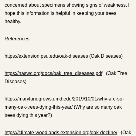
concerned about specimens showing signs of weakness, I
hope this information is helpful in keeping your trees
healthy.
References:
https://extension.psu.edu/oak-diseases
(Oak Diseases)
https://naswc.org/docs/oak_tree_diseases.pdf
(Oak Tree
Diseases)
https://marylandgrows.umd.edu/2019/10/01/why-are-so-
many-oak-trees-dying-this-year/
(Why are so many oak
trees dying this year?)
https://climate-woodlands.extension.org/oak-decline/
(Oak