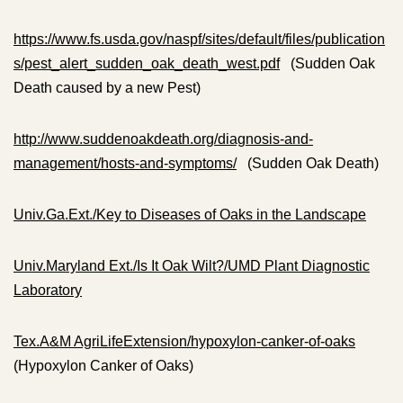
https://www.fs.usda.gov/naspf/sites/default/files/publication
s/pest_alert_sudden_oak_death_west.pdf
(Sudden Oak
Death caused by a new Pest)
http://www.suddenoakdeath.org/diagnosis-and-
management/hosts-and-symptoms/
(Sudden Oak Death)
Univ.Ga.Ext./Key to Diseases of Oaks in the Landscape
Univ.Maryland Ext./Is It Oak Wilt?/UMD Plant Diagnostic
Laboratory
Tex.A&M AgriLifeExtension/hypoxylon-canker-of-oaks
(Hypoxylon Canker of Oaks)