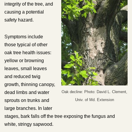
integrity of the tree, and
causing a potential
safety hazard.
Symptoms include
those typical of other
oak tree health issues:
yellow or browning
leaves, small leaves
and reduced twig
growth, thinning canopy,
Oak decline: Photo: David L. Clement,
dead limbs and water
Univ. of Md. Extension
sprouts on trunks and
large branches. In later
stages, bark falls off the tree exposing the fungus and
white, stringy sapwood.