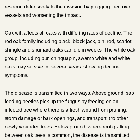
respond defensively to the invasion by plugging their own
vessels and worsening the impact.
Oak wilt affects all oaks with differing rates of decline. The
red oak family including black, black jack, pin, red, scarlet,
shingle and shumard oaks can die in weeks. The white oak
group, including bur, chinquapin, swamp white and white
oaks may survive for several years, showing decline
symptoms.
The disease is transmitted in two ways. Above ground, sap
feeding beetles pick up the fungus by feeding on an
infected tree where there is a fresh wound from pruning,
storm damage or bark openings, and transport it to other
newly wounded trees. Below ground, where root grafting
between oak trees is common, the disease is transmitted