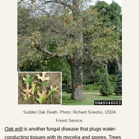
Sudden Oak Death. Photo: Richard Sniezko, USDA
Forest Service.
Oak wilt
is another fungal disease that plugs water-
conducting tissues with its mycelia and spores. Trees