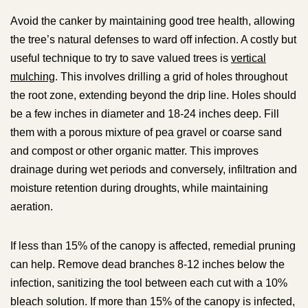
Avoid the canker by maintaining good tree health, allowing
the tree’s natural defenses to ward off infection. A costly but
useful technique to try to save valued trees is
vertical
mulching
. This involves drilling a grid of holes throughout
the root zone, extending beyond the drip line. Holes should
be a few inches in diameter and 18-24 inches deep. Fill
them with a porous mixture of pea gravel or coarse sand
and compost or other organic matter. This improves
drainage during wet periods and conversely, infiltration and
moisture retention during droughts, while maintaining
aeration.
If less than 15% of the canopy is affected, remedial pruning
can help. Remove dead branches 8-12 inches below the
infection, sanitizing the tool between each cut with a 10%
bleach solution. If more than 15% of the canopy is infected,