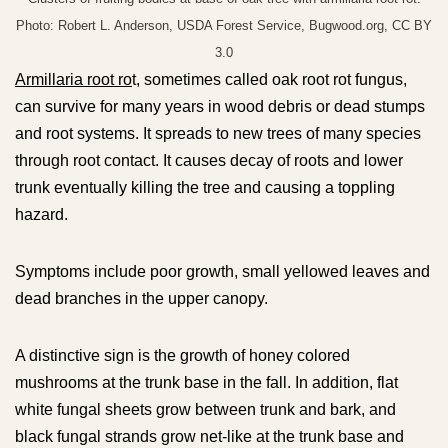
Photo: Robert L. Anderson, USDA Forest Service, Bugwood.org, CC BY
3.0
Armillaria root ro
t, sometimes called oak root rot fungus,
can survive for many years in wood debris or dead stumps
and root systems. It spreads to new trees of many species
through root contact. It causes decay of roots and lower
trunk eventually killing the tree and causing a toppling
hazard.
Symptoms include poor growth, small yellowed leaves and
dead branches in the upper canopy.
A distinctive sign is the growth of honey colored
mushrooms at the trunk base in the fall. In addition, flat
white fungal sheets grow between trunk and bark, and
black fungal strands grow net-like at the trunk base and