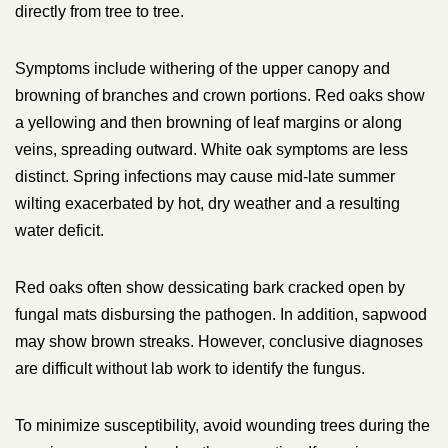
directly from tree to tree.
Symptoms include withering of the upper canopy and
browning of branches and crown portions. Red oaks show
a yellowing and then browning of leaf margins or along
veins, spreading outward. White oak symptoms are less
distinct. Spring infections may cause mid-late summer
wilting exacerbated by hot, dry weather and a resulting
water deficit.
Red oaks often show dessicating bark cracked open by
fungal mats disbursing the pathogen. In addition, sapwood
may show brown streaks. However, conclusive diagnoses
are difficult without lab work to identify the fungus.
To minimize susceptibility, avoid wounding trees during the