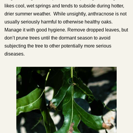
likes cool, wet springs and tends to subside during hotter,
drier summer weather. While unsightly, anthracnose is not
usually seriously harmful to otherwise healthy oaks.
Manage it with good hygiene. Remove dropped leaves, but
don’t prune trees until the dormant season to avoid
subjecting the tree to other potentially more serious
diseases.