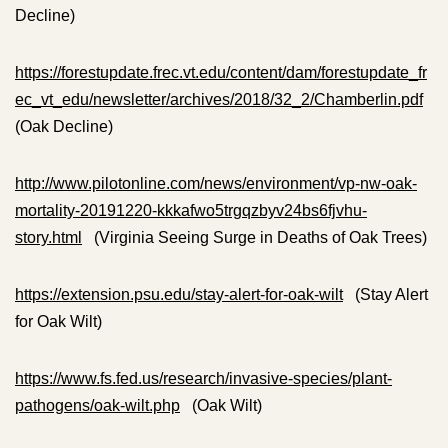
Decline)
https://forestupdate.frec.vt.edu/content/dam/forestupdate_fr
ec_vt_edu/newsletter/archives/2018/32_2/Chamberlin.pdf
(Oak Decline)
http://www.pilotonline.com/news/environment/vp-nw-oak-
mortality-20191220-kkkafwo5trgqzbyv24bs6fjvhu-
story.html
(Virginia Seeing Surge in Deaths of Oak Trees)
https://extension.psu.edu/stay-alert-for-oak-wilt
(Stay Alert
for Oak Wilt)
https://www.fs.fed.us/research/invasive-species/plant-
pathogens/oak-wilt.php
(Oak Wilt)