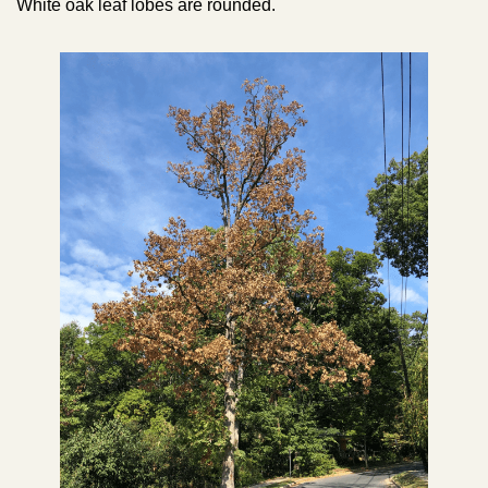
White oak leaf lobes are rounded.