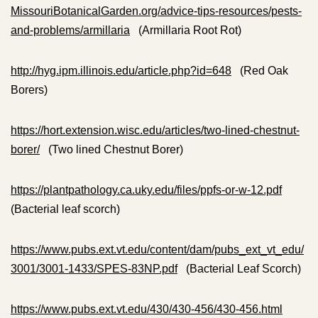
MissouriBotanicalGarden.org/advice-tips-resources/pests-
and-problems/armillaria
(Armillaria Root Rot)
http://hyg.ipm.illinois.edu/article.php?id=648
(Red Oak
Borers)
https://hort.extension.wisc.edu/articles/two-lined-chestnut-
borer/
(Two lined Chestnut Borer)
https://plantpathology.ca.uky.edu/files/ppfs-or-w-12.pdf
(Bacterial leaf scorch)
https://www.pubs.ext.vt.edu/content/dam/pubs_ext_vt_edu/
3001/3001-1433/SPES-83NP.pdf
(Bacterial Leaf Scorch)
https://www.pubs.ext.vt.edu/430/430-456/430-456.html