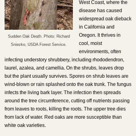
West Coast, where the
disease has caused
widespread oak dieback
in California and
Oregon. It thrives in
Sudden Oak Death. Photo: Richard
cool, moist
Sniezko, USDA Forest Service.
environments, often
infecting understory shrubbery, including rhododendron,
laurel, azalea, and camellia. On the shrubs, leaves drop
but the plant usually survives. Spores on shrub leaves are
wind-blown or rain splashed onto the oak trunk. The fungus
infects the living bark layer. The infection then spreads
around the tree circumference, cutting off nutrients passing
from leaves to roots, killing the roots. The upper tree dies
from lack of water. Red oaks are more susceptible than
white oak varieties.