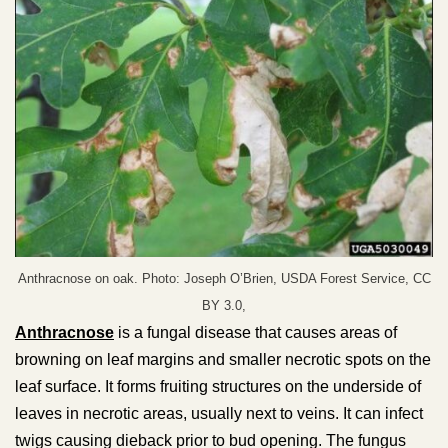
Anthracnose on oak. Photo: Joseph O’Brien, USDA Forest Service, CC
BY 3.0,
Anthracnose
is a fungal disease that causes areas of
browning on leaf margins and smaller necrotic spots on the
leaf surface. It forms fruiting structures on the underside of
leaves in necrotic areas, usually next to veins. It can infect
twigs causing dieback prior to bud opening. The fungus