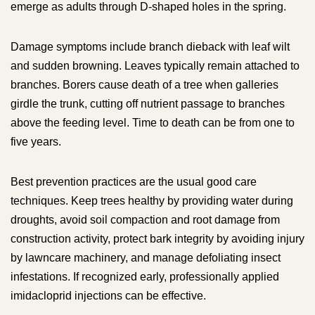
emerge as adults through D-shaped holes in the spring.
Damage symptoms include branch dieback with leaf wilt
and sudden browning. Leaves typically remain attached to
branches. Borers cause death of a tree when galleries
girdle the trunk, cutting off nutrient passage to branches
above the feeding level. Time to death can be from one to
five years.
Best prevention practices are the usual good care
techniques. Keep trees healthy by providing water during
droughts, avoid soil compaction and root damage from
construction activity, protect bark integrity by avoiding injury
by lawncare machinery, and manage defoliating insect
infestations. If recognized early, professionally applied
imidacloprid injections can be effective.