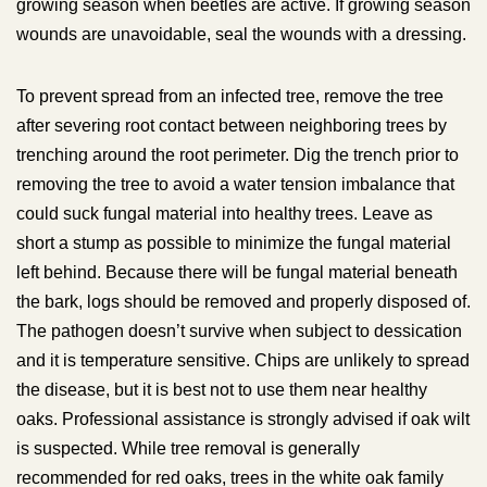
growing season when beetles are active. If growing season
wounds are unavoidable, seal the wounds with a dressing.
To prevent spread from an infected tree, remove the tree
after severing root contact between neighboring trees by
trenching around the root perimeter. Dig the trench prior to
removing the tree to avoid a water tension imbalance that
could suck fungal material into healthy trees. Leave as
short a stump as possible to minimize the fungal material
left behind. Because there will be fungal material beneath
the bark, logs should be removed and properly disposed of.
The pathogen doesn’t survive when subject to dessication
and it is temperature sensitive. Chips are unlikely to spread
the disease, but it is best not to use them near healthy
oaks. Professional assistance is strongly advised if oak wilt
is suspected. While tree removal is generally
recommended for red oaks, trees in the white oak family