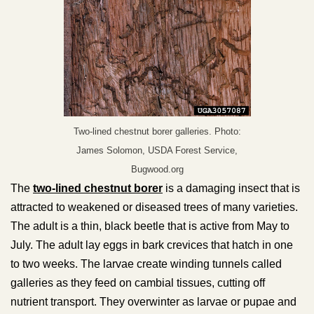
Two-lined chestnut borer galleries. Photo:
James Solomon, USDA Forest Service,
Bugwood.org
The
two-lined chestnut borer
is a damaging insect that is
attracted to weakened or diseased trees of many varieties.
The adult is a thin, black beetle that is active from May to
July. The adult lay eggs in bark crevices that hatch in one
to two weeks. The larvae create winding tunnels called
galleries as they feed on cambial tissues, cutting off
nutrient transport. They overwinter as larvae or pupae and