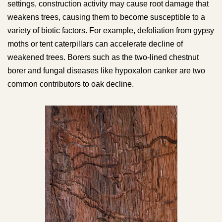
settings, construction activity may cause root damage that
weakens trees, causing them to become susceptible to a
variety of biotic factors. For example, defoliation from gypsy
moths or tent caterpillars can accelerate decline of
weakened trees. Borers such as the two-lined chestnut
borer and fungal diseases like hypoxalon canker are two
common contributors to oak decline.