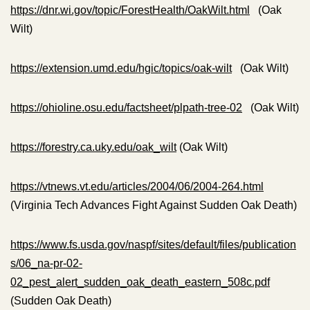
https://dnr.wi.gov/topic/ForestHealth/OakWilt.html
(Oak
Wilt)
https://extension.umd.edu/hgic/topics/oak-wilt
(Oak Wilt)
https://ohioline.osu.edu/factsheet/plpath-tree-02
(Oak Wilt)
https://forestry.ca.uky.edu/oak_wilt
(Oak Wilt)
https://vtnews.vt.edu/articles/2004/06/2004-264.html
(Virginia Tech Advances Fight Against Sudden Oak Death)
https://www.fs.usda.gov/naspf/sites/default/files/publication
s/06_na-pr-02-
02_pest_alert_sudden_oak_death_eastern_508c.pdf
(Sudden Oak Death)