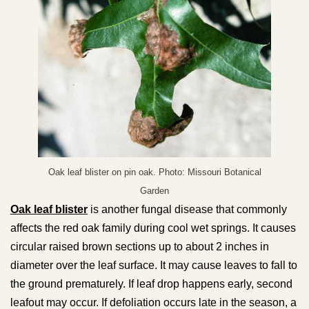
Oak leaf blister on pin oak. Photo: Missouri Botanical
Garden
Oak leaf blister
is another fungal disease that commonly
affects the red oak family during cool wet springs. It causes
circular raised brown sections up to about 2 inches in
diameter over the leaf surface. It may cause leaves to fall to
the ground prematurely. If leaf drop happens early, second
leafout may occur. If defoliation occurs late in the season, a