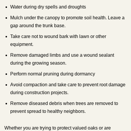
Water during dry spells and droughts
Mulch under the canopy to promote soil health. Leave a
gap around the trunk base.
Take care not to wound bark with lawn or other
equipment.
Remove damaged limbs and use a wound sealant
during the growing season.
Perform normal pruning during dormancy
Avoid compaction and take care to prevent root damage
during construction projects.
Remove diseased debris when trees are removed to
prevent spread to healthy neighbors.
Whether you are trying to protect valued oaks or are