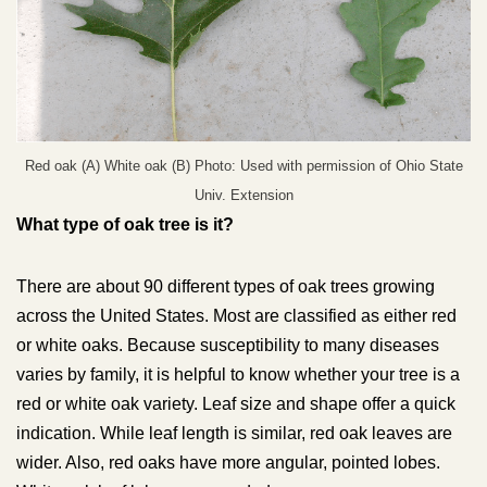
Red oak (A) White oak (B) Photo: Used with permission of Ohio State
Univ. Extension
What type of oak tree is it?
There are about 90 different types of oak trees growing
across the United States. Most are classified as either red
or white oaks. Because susceptibility to many diseases
varies by family, it is helpful to know whether your tree is a
red or white oak variety. Leaf size and shape offer a quick
indication. While leaf length is similar, red oak leaves are
wider. Also, red oaks have more angular, pointed lobes.