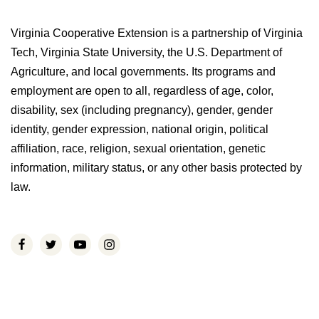
Virginia Cooperative Extension is a partnership of Virginia
Tech, Virginia State University, the U.S. Department of
Agriculture, and local governments. Its programs and
employment are open to all, regardless of age, color,
disability, sex (including pregnancy), gender, gender
identity, gender expression, national origin, political
affiliation, race, religion, sexual orientation, genetic
information, military status, or any other basis protected by
law.