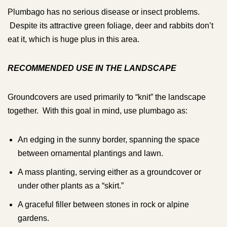
Plumbago has no serious disease or insect problems.
Despite its attractive green foliage, deer and rabbits don’t
eat it, which is huge plus in this area.
RECOMMENDED USE IN THE LANDSCAPE
Groundcovers are used primarily to “knit” the landscape
together. With this goal in mind, use plumbago as:
An edging in the sunny border, spanning the space
between ornamental plantings and lawn.
A mass planting, serving either as a groundcover or
under other plants as a “skirt.”
A graceful filler between stones in rock or alpine
gardens.