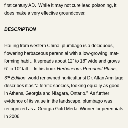
first century AD. While it may not cure lead poisoning, it
does make a very effective groundcover.
DESCRIPTION
Hailing from western China, plumbago is a deciduous,
flowering herbaceous perennial with a low-growing, mat-
forming habit. It spreads about 12” to 18” wide and grows
6” to 10” tall. In his book
Herbaceous Perennial Plants,
rd
3
Edition
, world renowned horticulturist Dr. Allan Armitage
describes it as “a terrific species, looking equally as good
in Athens, Georgia and Niagara, Ontario.” As further
evidence of its value in the landscape, plumbago was
recognized as a Georgia Gold Medal Winner for perennials
in 2006.