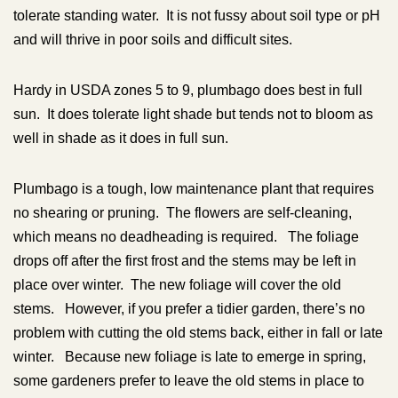
tolerate standing water. It is not fussy about soil type or pH
and will thrive in poor soils and difficult sites.
Hardy in USDA zones 5 to 9, plumbago does best in full
sun. It does tolerate light shade but tends not to bloom as
well in shade as it does in full sun.
Plumbago is a tough, low maintenance plant that requires
no shearing or pruning. The flowers are self-cleaning,
which means no deadheading is required. The foliage
drops off after the first frost and the stems may be left in
place over winter. The new foliage will cover the old
stems. However, if you prefer a tidier garden, there’s no
problem with cutting the old stems back, either in fall or late
winter. Because new foliage is late to emerge in spring,
some gardeners prefer to leave the old stems in place to