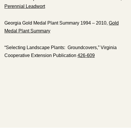
Perennial Leadwort
Georgia Gold Medal Plant Summary 1994 – 2010,
Gold
Medal Plant Summary
“Selecting Landscape Plants: Groundcovers,” Virginia
Cooperative Extension Publication
426-609