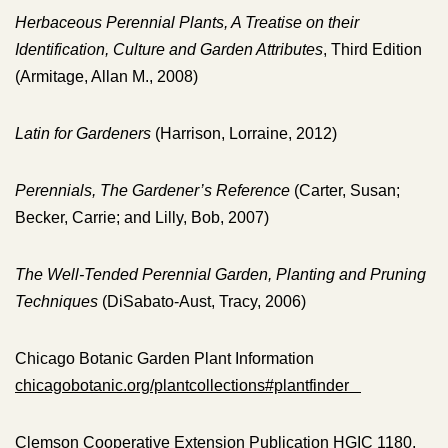
Herbaceous Perennial Plants, A Treatise on their
Identification, Culture and Garden Attributes
, Third Edition
(Armitage, Allan M., 2008)
Latin for Gardeners
(Harrison, Lorraine, 2012)
Perennials, The Gardener’s Reference
(Carter, Susan;
Becker, Carrie; and Lilly, Bob, 2007)
The Well-Tended Perennial Garden, Planting and Pruning
Techniques
(DiSabato-Aust, Tracy, 2006)
Chicago Botanic Garden Plant Information
chicagobotanic.org/plantcollections#plantfinder
Clemson Cooperative Extension Publication HGIC 1180,