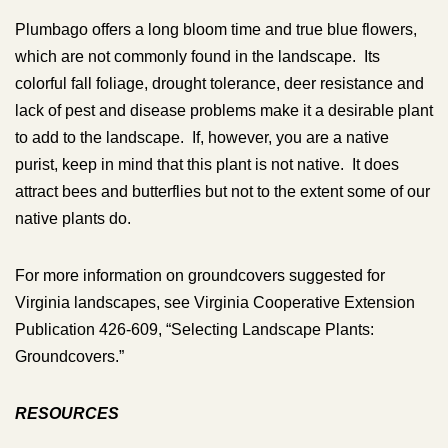
Plumbago offers a long bloom time and true blue flowers,
which are not commonly found in the landscape. Its
colorful fall foliage, drought tolerance, deer resistance and
lack of pest and disease problems make it a desirable plant
to add to the landscape. If, however, you are a native
purist, keep in mind that this plant is not native. It does
attract bees and butterflies but not to the extent some of our
native plants do.
For more information on groundcovers suggested for
Virginia landscapes, see Virginia Cooperative Extension
Publication 426-609, “Selecting Landscape Plants:
Groundcovers.”
RESOURCES