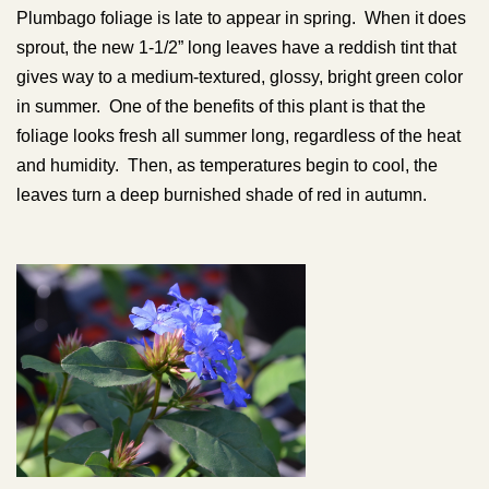
Plumbago foliage is late to appear in spring. When it does
sprout, the new 1-1/2” long leaves have a reddish tint that
gives way to a medium-textured, glossy, bright green color
in summer. One of the benefits of this plant is that the
foliage looks fresh all summer long, regardless of the heat
and humidity. Then, as temperatures begin to cool, the
leaves turn a deep burnished shade of red in autumn.