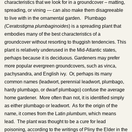
characteristics that we look for in a groundcover – matting,
spreading, or vining — can also make them disagreeable
to live with in the ornamental garden. Plumbago
(Ceratostigma plumbaginoides
) is a spreading plant that
embodies many of the best characteristics of a
groundcover without resorting to thuggish tendencies. This
plant is relatively underused in the Mid-Atlantic states,
perhaps because it is deciduous. Gardeners may prefer
more popular evergreen groundcovers, such as vinca,
pachysandra, and English ivy. Or, perhaps its many
common names (leadwort, perennial leadwort, plumbago,
hardy plumbago, or dwarf plumbago) confuse the average
home gardener. More often than not, it is identified simply
as either plumbago or leadwort. As for the origin of the
name, it comes from the Latin
plumbum
, which means
lead. The plant was thought to be a cure for lead
poisoning, according to the writings of Pliny the Elder in the