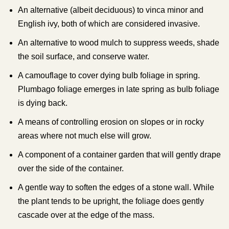
An alternative (albeit deciduous) to vinca minor and
English ivy, both of which are considered invasive.
An alternative to wood mulch to suppress weeds, shade
the soil surface, and conserve water.
A camouflage to cover dying bulb foliage in spring.
Plumbago foliage emerges in late spring as bulb foliage
is dying back.
A means of controlling erosion on slopes or in rocky
areas where not much else will grow.
A component of a container garden that will gently drape
over the side of the container.
A gentle way to soften the edges of a stone wall. While
the plant tends to be upright, the foliage does gently
cascade over at the edge of the mass.