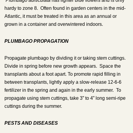
Plumbago aurticulata
has lighter blue flowers and is only
hardy to zone 8. Often found in garden centers in the mid-
Atlantic, it must be treated in this area as an annual or
grown in a container and overwintered indoors.
PLUMBAGO PROPAGATION
Propagate plumbago by dividing it or taking stem cuttings.
Divide in spring before new growth appears. Space the
transplants about a foot apart. To promote rapid filling in
between transplants, lightly apply a slow-release 12-6-6
fertilizer in the spring and again in the early summer. To
propagate using stem cuttings, take 3” to 4” long semi-ripe
cuttings during the summer.
PESTS AND DISEASES