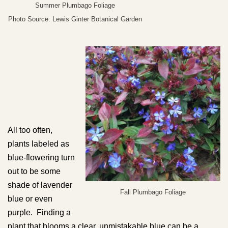
Summer Plumbago Foliage
Photo Source: Lewis Ginter Botanical Garden
All too often,
plants labeled as
blue-flowering turn
out to be some
shade of lavender
Fall Plumbago Foliage
blue or even
purple. Finding a
plant that blooms a clear, unmistakable blue can be a