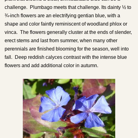
challenge. Plumbago meets that challenge. Its dainty ½ to
¾-inch flowers are an electrifying gentian blue, with a
shape and color faintly reminiscent of woodland phlox or
vinca. The flowers generally cluster at the ends of slender,
erect stems and last from summer, when many other
perennials are finished blooming for the season, well into
fall. Deep reddish calyces contrast with the intense blue
flowers and add additional color in autumn.