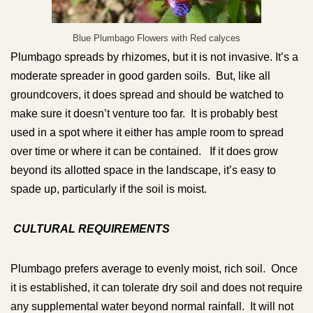
Blue Plumbago Flowers with Red calyces
Plumbago spreads by rhizomes, but it is not invasive. It’s a
moderate spreader in good garden soils. But, like all
groundcovers, it does spread and should be watched to
make sure it doesn’t venture too far. It is probably best
used in a spot where it either has ample room to spread
over time or where it can be contained. If it does grow
beyond its allotted space in the landscape, it’s easy to
spade up, particularly if the soil is moist.
CULTURAL REQUIREMENTS
Plumbago prefers average to evenly moist, rich soil. Once
it is established, it can tolerate dry soil and does not require
any supplemental water beyond normal rainfall. It will not