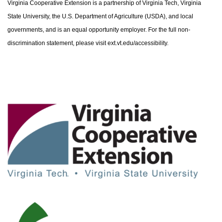
Virginia Cooperative Extension is a partnership of Virginia Tech, Virginia
State University, the U.S. Department of Agriculture (USDA), and local
governments, and is an equal opportunity employer. For the full non-
discrimination statement, please visit ext.vt.edu/accessibility.