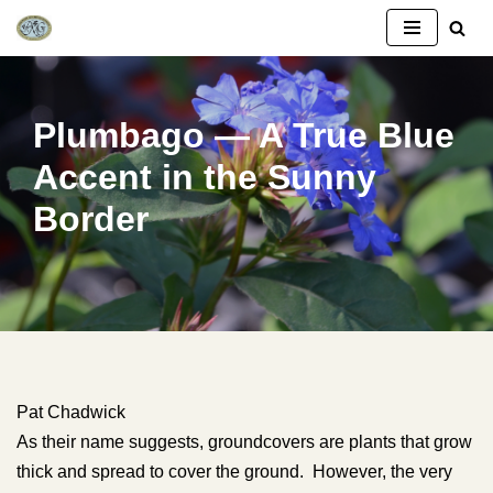
Skip
to
content
Plumbago — A True Blue
Accent in the Sunny
Border
Pat Chadwick
As their name suggests, groundcovers are plants that grow
thick and spread to cover the ground. However, the very