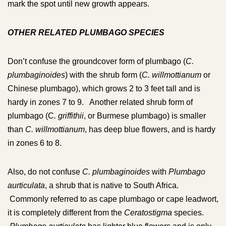
mark the spot until new growth appears.
OTHER RELATED PLUMBAGO SPECIES
Don’t confuse the groundcover form of plumbago (
C.
plumbaginoides
) with the shrub form (
C. willmottianum
or
Chinese plumbago), which grows 2 to 3 feet tall and is
hardy in zones 7 to 9. Another related shrub form of
plumbago (C
. griffithii
, or Burmese plumbago) is smaller
than
C. willmottianum
, has deep blue flowers, and is hardy
in zones 6 to 8.
Also, do not confuse
C. plumbaginoides
with
Plumbago
aurticulata
, a shrub that is native to South Africa.
Commonly referred to as cape plumbago or cape leadwort,
it is completely different from the
Ceratostigma
species.