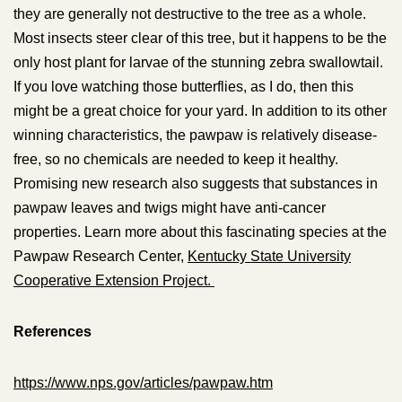
they are generally not destructive to the tree as a whole.
Most insects steer clear of this tree, but it happens to be the
only host plant for larvae of the stunning zebra swallowtail.
If you love watching those butterflies, as I do, then this
might be a great choice for your yard. In addition to its other
winning characteristics, the pawpaw is relatively disease-
free, so no chemicals are needed to keep it healthy.
Promising new research also suggests that substances in
pawpaw leaves and twigs might have anti-cancer
properties. Learn more about this fascinating species at the
Pawpaw Research Center,
Kentucky State University
Cooperative Extension Project.
References
https://www.nps.gov/articles/pawpaw.htm