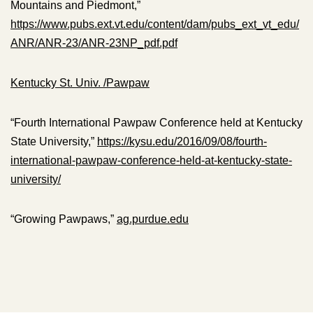
Mountains and Piedmont,”
https://www.pubs.ext.vt.edu/content/dam/pubs_ext_vt_edu/
ANR/ANR-23/ANR-23NP_pdf.pdf
Kentucky St. Univ. /Pawpaw
“Fourth International Pawpaw Conference held at Kentucky
State University,”
https://kysu.edu/2016/09/08/fourth-
international-pawpaw-conference-held-at-kentucky-state-
university/
“Growing Pawpaws,”
ag.purdue.edu