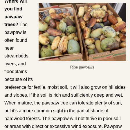
Where will
you find
pawpaw
trees?
The
pawpaw is
often found
near
streambeds,
rivers, and
Ripe pawpaws
floodplains
because of its
preference for fertile, moist soil. It will also grow on hillsides
and slopes, if the soil is rich and sufficiently deep and wet.
When mature, the pawpaw tree can tolerate plenty of sun,
but it’s a more common sight in the partial shade of
hardwood forests. The pawpaw will not thrive in poor soil
or areas with direct or excessive wind exposure. Pawpaw