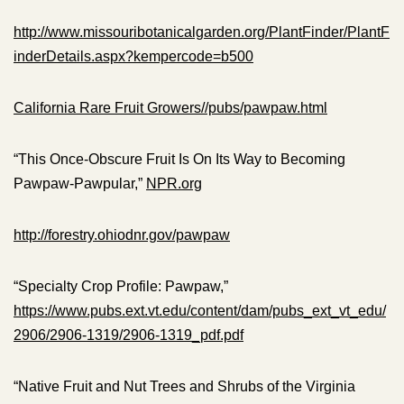
http://www.missouribotanicalgarden.org/PlantFinder/PlantF
inderDetails.aspx?kempercode=b500
California Rare Fruit Growers//pubs/pawpaw.html
“This Once-Obscure Fruit Is On Its Way to Becoming
Pawpaw-Pawpular,”
NPR.org
http://forestry.ohiodnr.gov/pawpaw
“Specialty Crop Profile: Pawpaw,”
https://www.pubs.ext.vt.edu/content/dam/pubs_ext_vt_edu/
2906/2906-1319/2906-1319_pdf.pdf
“Native Fruit and Nut Trees and Shrubs of the Virginia