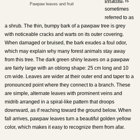
pyramid
, is
Pawpaw leaves and fruit
sometimes
referred to as
a shrub. The thin, bumpy bark of a pawpaw tree is grey
with noticeable cracks and warts on its outer covering.
When damaged or bruised, the bark exudes a foul odor,
which may explain why many forest animals stay away
from this tree. The dark green shiny leaves on a pawpaw
are fairly large with an oblong shape: 25 cm long and 10
cm wide. Leaves are wider at their outer end and taper to a
pronounced point where they connect to a branch. These
are simple, alternate leaves with prominent veins and
midrib arranged in a spiral-like pattern that droops
downward, as if reaching toward the ground below. When
fall arrives, pawpaw leaves turn a beautiful golden yellow
color, which makes it easy to recognize them from afar.