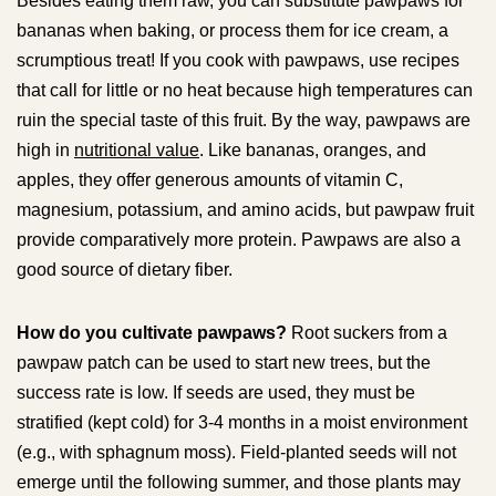
Besides eating them raw, you can substitute pawpaws for
bananas when baking, or process them for ice cream, a
scrumptious treat! If you cook with pawpaws, use recipes
that call for little or no heat because high temperatures can
ruin the special taste of this fruit. By the way, pawpaws are
high in
nutritional value
. Like bananas, oranges, and
apples, they offer generous amounts of vitamin C,
magnesium, potassium, and amino acids, but pawpaw fruit
provide comparatively more protein. Pawpaws are also a
good source of dietary fiber.
How do you cultivate pawpaws?
Root suckers from a
pawpaw patch can be used to start new trees, but the
success rate is low. If seeds are used, they must be
stratified (kept cold) for 3-4 months in a moist environment
(e.g., with sphagnum moss). Field-planted seeds will not
emerge until the following summer, and those plants may