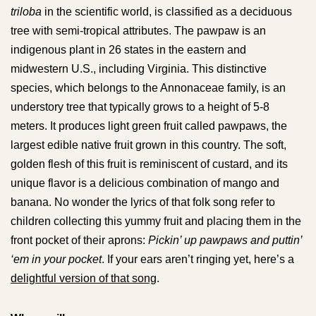
triloba
in the scientific world, is classified as a deciduous
tree with semi-tropical attributes. The pawpaw is an
indigenous plant in 26 states in the eastern and
midwestern U.S., including Virginia. This distinctive
species, which belongs to the Annonaceae family, is an
understory tree that typically grows to a height of 5-8
meters. It produces light green fruit called pawpaws, the
largest edible native fruit grown in this country. The soft,
golden flesh of this fruit is reminiscent of custard, and its
unique flavor is a delicious combination of mango and
banana. No wonder the lyrics of that folk song refer to
children collecting this yummy fruit and placing them in the
front pocket of their aprons:
Pickin’ up pawpaws and puttin’
‘em in your pocket
. If your ears aren’t ringing yet, here’s a
delightful version of that song
.