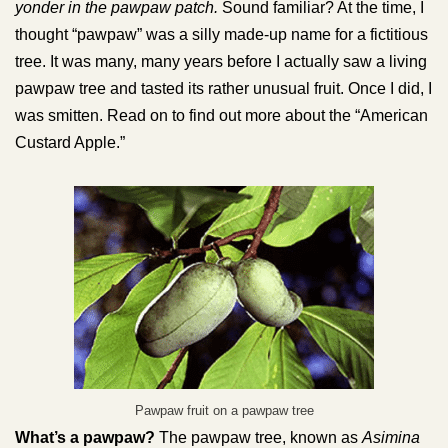
yonder in the pawpaw patch.
Sound familiar? At the time, I
thought “pawpaw” was a silly made-up name for a fictitious
tree. It was many, many years before I actually saw a living
pawpaw tree and tasted its rather unusual fruit. Once I did, I
was smitten. Read on to find out more about the “American
Custard Apple.”
Pawpaw fruit on a pawpaw tree
What’s a pawpaw?
The pawpaw tree, known as
Asimina