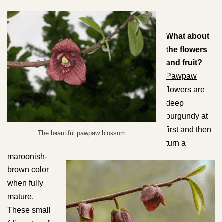
What about
the flowers
and fruit?
Pawpaw
flowers
are
deep
burgundy at
first and then
The beautiful pawpaw blossom
turn a
maroonish-
brown color
when fully
mature.
These small