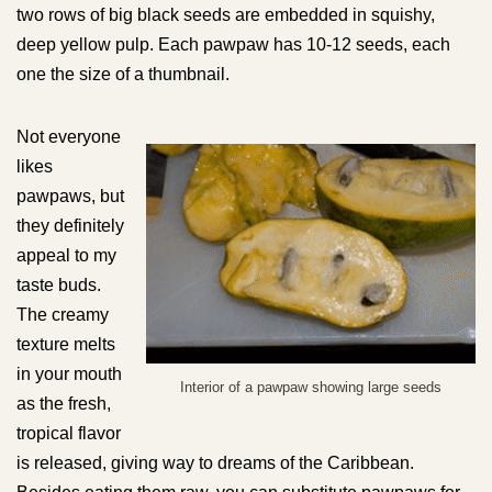
two rows of big black seeds are embedded in squishy,
deep yellow pulp. Each pawpaw has 10-12 seeds, each
one the size of a thumbnail.
Not everyone
likes
pawpaws, but
they definitely
appeal to my
taste buds.
The creamy
texture melts
in your mouth
Interior of a pawpaw showing large seeds
as the fresh,
tropical flavor
is released, giving way to dreams of the Caribbean.