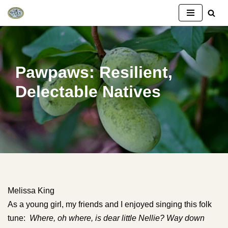
Skip
to
content
Pawpaws: Resilient,
Delectable Natives
Melissa King
As a young girl, my friends and I enjoyed singing this folk
tune:
Where, oh where, is dear little Nellie? Way down