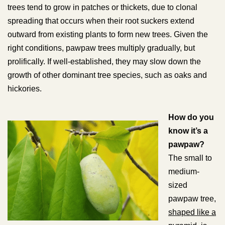
trees tend to grow in patches or thickets, due to clonal
spreading that occurs when their root suckers extend
outward from existing plants to form new trees. Given the
right conditions, pawpaw trees multiply gradually, but
prolifically. If well-established, they may slow down the
growth of other dominant tree species, such as oaks and
hickories.
How do you
know it’s a
pawpaw?
The small to
medium-
sized
pawpaw tree,
shaped like a