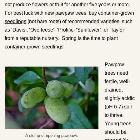
not produce flowers or fruit for another five years or more.
For best luck with new pawpaw trees, buy container-grown
seedlings
(not bare roots) of recommended varieties, such
as ‘Davis’, ‘Overleese’, ‘Prolific, ‘Sunflower’, or ‘Taylor’
from a reputable nursery. Spring is the time to plant
container-grown seedlings.
Pawpaw
trees need
fertile, well-
drained,
slightly acidic
(pH 6-7) soil
to thrive.
Young trees
should be
A clump of ripening pawpaws