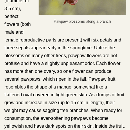
(diameter of
3-5 cm),
perfect
Pawpaw blossoms along a branch
flowers (both
male and
female reproductive parts are present) with six petals and
three sepals appear early in the springtime. Unlike the
blossoms on many other trees, pawpaw flowers are not
profuse and have a slightly unpleasant odor. Each flower
has more than one ovary, so one flower can produce
several pawpaws, which ripen in the fall. Pawpaw fruit
resembles the shape of a mango, somewhat like a
flattened oval covered in light green skin. As clumps of fruit
grow and increase in size (up to 15 cm in length), their
weight may cause sagging tree branches. When ready for
consumption, the ever-softening pawpaws become
yellowish and have dark spots on their skin. Inside the fruit,