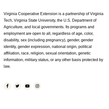
Virginia Cooperative Extension is a partnership of Virginia
Tech, Virginia State University, the U.S. Department of
Agriculture, and local governments. Its programs and
employment are open to all, regardless of age, color,
disability, sex (including pregnancy), gender, gender
identity, gender expression, national origin, political
affiliation, race, religion, sexual orientation, genetic
information, military status, or any other basis protected by
law.