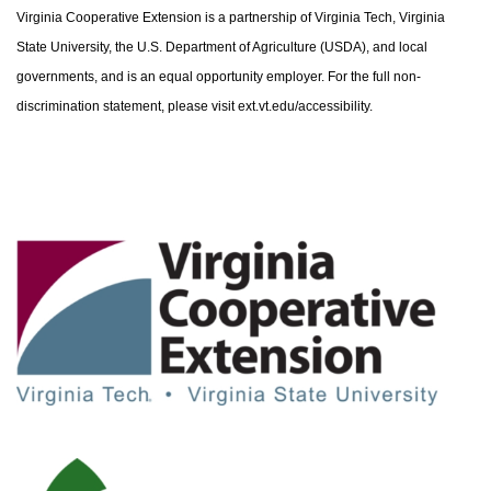
Virginia Cooperative Extension is a partnership of Virginia Tech, Virginia
State University, the U.S. Department of Agriculture (USDA), and local
governments, and is an equal opportunity employer. For the full non-
discrimination statement, please visit ext.vt.edu/accessibility.