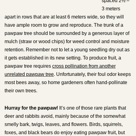
spaced 2½ –
3 meters
apart in rows that are at least 6 meters wide, so they will
have ample room to grow and reproduce. The trunk of a
pawpaw tree should be surrounded by a generous layer of
mulch (straw or wood chips) for weed control and moisture
retention. Remember not to let a young seedling dry out as
it gets established in its new setting. To produce fruit, a
pawpaw tree requires
cross pollination from another
unrelated pawpaw tree
. Unfortunately, their foul odor keeps
most bees away, so home gardeners often hand-pollinate
their own trees.
Hurray for the pawpaw!
It’s one of those rare plants that
deer and rabbits avoid, mainly because of the somewhat
smelly bark, twigs, leaves, and flowers. Birds, squirrels,
foxes, and black bears do enjoy eating pawpaw fruit, but