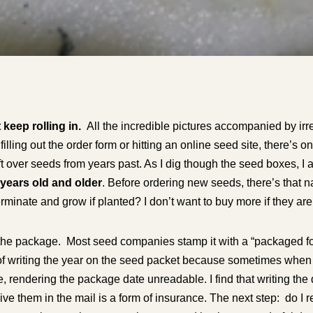
 keep rolling
in.
All the incredible pictures accompanied by irr
filling out the order form or hitting an online seed site, there’s
ft over seeds from years past. As I dig though the seed boxes, 
 years old and older
. Before ordering new seeds, there’s that n
rminate and grow if planted? I don’t want to buy more if they ar
the package. Most seed companies stamp it with a “packaged f
t of writing the year on the seed packet because sometimes when I
, rendering the package date unreadable. I find that writing the
ve them in the mail is a form of insurance. The next step: do I 