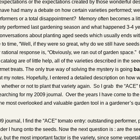
expectations or the expectations created by those wonderful des
have had many a debate on how certain varieties performed; we
rformers or a total disappointment? Memory often becomes a litt
riety performed last gardening season and what happened 3-4 
onversations about planting aged seeds which usually ends wi
 to time, “Well, if they were so great, why do we still have seeds
rational response is, “Obviously, we ran out of garden space.” 
catalog are of little help, all of the varieties described in the s
et treats. The only true way of solving the mystery is going
bac
 my notes. Hopefully, I entered a detailed description on how w
 whether or not to plant that variety again. So I grab the “ACE
earching for my 2009 journal. Over the years I have come to the
he most overlooked and valuable garden tool in a gardener’s qu
journal, I find the “ACE” tomato entry: outstanding performer, prol
er I hung onto the seeds. Now the next question is : are the se
y, but the most important factor is the variety, since some vegeta