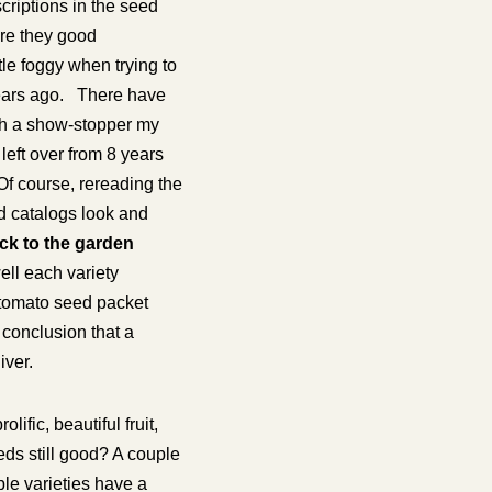
criptions in the seed
re they good
le foggy when trying to
years ago. There have
th a show-stopper my
 left over from 8 years
Of course, rereading the
eed catalogs look and
k to the garden
ell each variety
” tomato seed packet
 conclusion that a
iver.
ific, beautiful fruit,
eds still good? A couple
ble varieties have a