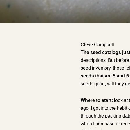
Cleve Campbell
The seed catalogs just
descriptions. But before 
seed inventory, those le
seeds that are 5 and 6
seeds good, will they ge
Where to start:
look at 
ago, I got into the habi
through the packing date
when I purchase or recei