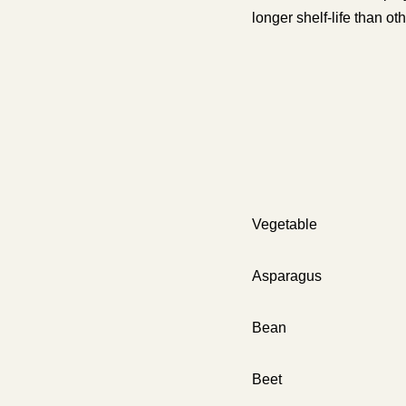
longer shelf-life than oth
Vegetable
Aspar
Bean
Beet 