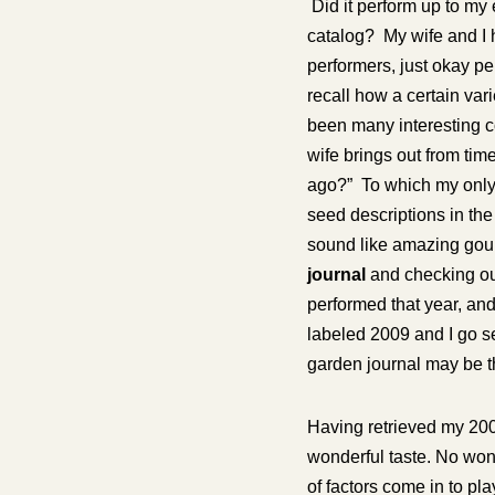
Did it perform up to my 
catalog? My wife and I 
performers, just okay pe
recall how a certain va
been many interesting c
wife brings out from time
ago?” To which my only 
seed descriptions in the 
sound like amazing gourm
journal
and checking out
performed that year, and
labeled 2009 and I go s
garden journal may be t
Having retrieved my 2009 
wonderful taste. No wond
of factors come in to pla