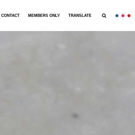
CONTACT
MEMBERS ONLY
TRANSLATE