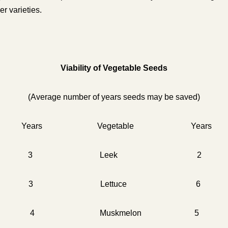
er varieties.
Viability of Vegetable Seeds
(Average number of years seeds may be saved)
 Years Vegetable Years
agus 3 Leek 2
 3 Lettuce 6
4 Muskmelon 5