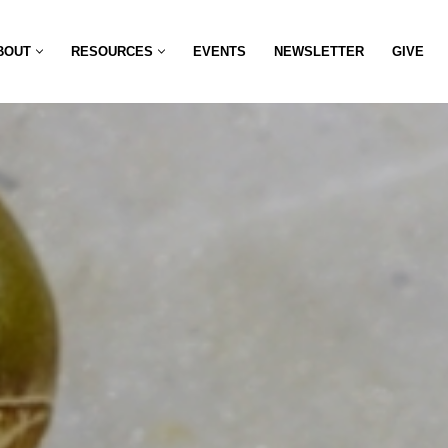
BOUT
RESOURCES
EVENTS
NEWSLETTER
GIVE