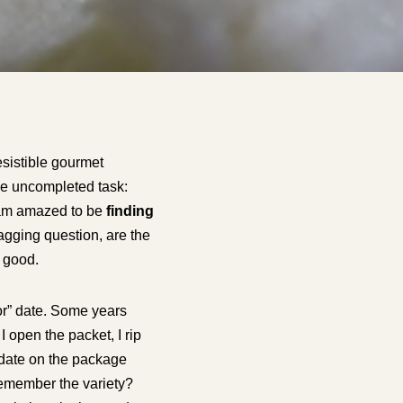
esistible gourmet
 one uncompleted task:
I am amazed to be
finding
agging question, are the
e good.
or” date. Some years
 open the packet, I rip
 date on the package
remember the variety?