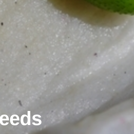
Seeds