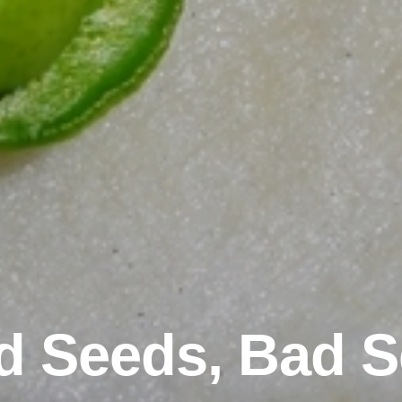
 Seeds, Bad 