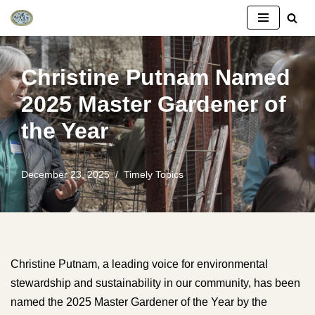
Skip
to
Christine Putnam Named
content
2025 Master Gardener of
the Year
December 23, 2025
Timely Topics
Christine Putnam, a leading voice for environmental
stewardship and sustainability in our community, has been
named the 2025 Master Gardener of the Year by the