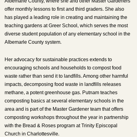
Albemarle County, where she and other Master Gardeners
offer monthly lessons to first and third graders. She also
has played a leading role in creating and maintaining the
teaching gardens at Greer School, which serves the most
diverse student population of any elementary school in the
Albemarle County system.
Her advocacy for sustainable practices extends to
encouraging schools and households to compost food
waste rather than send it to landfills. Among other harmful
impacts, decomposing food waste in landfills releases
methane, a potent greenhouse gas. Putnam teaches
composting basics at several elementary schools in the
area and is part of the Master Gardener team that offers
composting workshops throughout the year in partnership
with the Bread & Roses program at Trinity Episcopal
Church in Charlottesville.