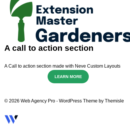
A call to action section
A Call to action section made with Neve Custom Layouts
LEARN MORE
© 2026 Web Agency Pro - WordPress Theme by Themisle