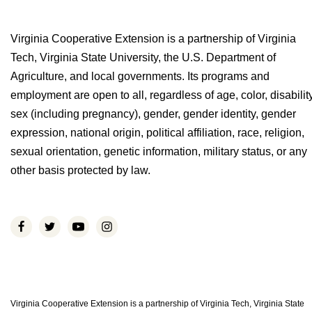
Virginia Cooperative Extension is a partnership of Virginia
Tech, Virginia State University, the U.S. Department of
Agriculture, and local governments. Its programs and
employment are open to all, regardless of age, color, disability
sex (including pregnancy), gender, gender identity, gender
expression, national origin, political affiliation, race, religion,
sexual orientation, genetic information, military status, or any
other basis protected by law.
Virginia Cooperative Extension is a partnership of Virginia Tech, Virginia State