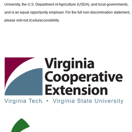
University, the U.S. Department of Agriculture (USDA), and local governments,
and is an equal opportunity employer. For the full non-discrimination statement,
please visit ext.vt.edu/accessibility.