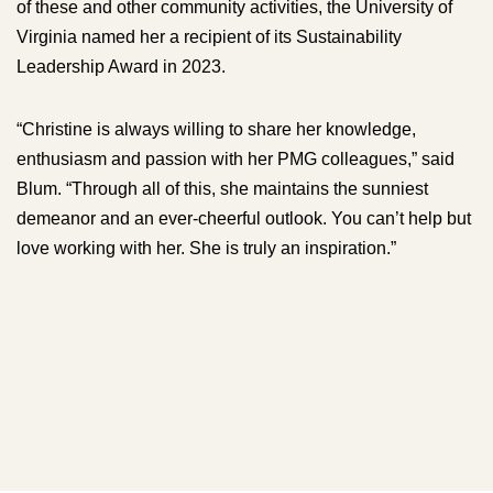
of these and other community activities, the University of
Virginia named her a recipient of its Sustainability
Leadership Award in 2023.
“Christine is always willing to share her knowledge,
enthusiasm and passion with her PMG colleagues,” said
Blum. “Through all of this, she maintains the sunniest
demeanor and an ever-cheerful outlook. You can’t help but
love working with her. She is truly an inspiration.”