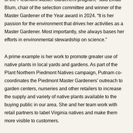
Blum, chair of the selection committee and winner of the
Master Gardener of the Year award in 2024. “It is her
passion for the environment that drives her activities as a
Master Gardener. Most importantly, she always bases her
efforts in environmental stewardship on science.”
A prime example is her work to promote greater use of
native plants in local yards and gardens. As part of the
Plant Northern Piedmont Natives campaign, Putnam co-
coordinates the Piedmont Master Gardeners’ outreach to
garden centers, nurseries and other retailers to increase
the supply and variety of native plants available to the
buying public in our area. She and her team work with
retail partners to label Virginia natives and make them
more visible to customers.