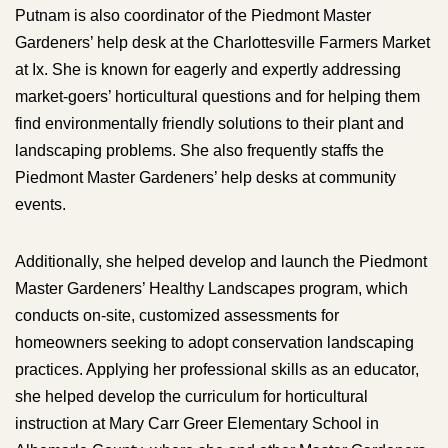
Putnam is also coordinator of the Piedmont Master
Gardeners’ help desk at the Charlottesville Farmers Market
at Ix. She is known for eagerly and expertly addressing
market-goers’ horticultural questions and for helping them
find environmentally friendly solutions to their plant and
landscaping problems. She also frequently staffs the
Piedmont Master Gardeners’ help desks at community
events.
Additionally, she helped develop and launch the Piedmont
Master Gardeners’ Healthy Landscapes program, which
conducts on-site, customized assessments for
homeowners seeking to adopt conservation landscaping
practices. Applying her professional skills as an educator,
she helped develop the curriculum for horticultural
instruction at Mary Carr Greer Elementary School in