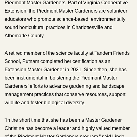
Piedmont Master Gardeners. Part of Virginia Cooperative
Extension, the Piedmont Master Gardeners are volunteer
educators who promote science-based, environmentally
sound horticultural practices in Charlottesville and
Albemarle County.
A retired member of the science faculty at Tandem Friends
School, Putnam completed her certification as an
Extension Master Gardener in 2021. Since then, she has
been instrumental in bolstering the Piedmont Master
Gardeners’ efforts to advance gardening and landscape
management practices that conserve resources, support
wildlife and foster biological diversity.
“In the short time that she has been a Master Gardener,
Christine has become a leader and highly valued member
of the Piedmont Master Gardeners program,” said Linda