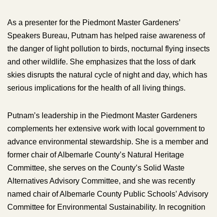
As a presenter for the Piedmont Master Gardeners’
Speakers Bureau, Putnam has helped raise awareness of
the danger of light pollution to birds, nocturnal flying insects
and other wildlife. She emphasizes that the loss of dark
skies disrupts the natural cycle of night and day, which has
serious implications for the health of all living things.
Putnam’s leadership in the Piedmont Master Gardeners
complements her extensive work with local government to
advance environmental stewardship. She is a member and
former chair of Albemarle County’s Natural Heritage
Committee, she serves on the County’s Solid Waste
Alternatives Advisory Committee, and she was recently
named chair of Albemarle County Public Schools’ Advisory
Committee for Environmental Sustainability. In recognition